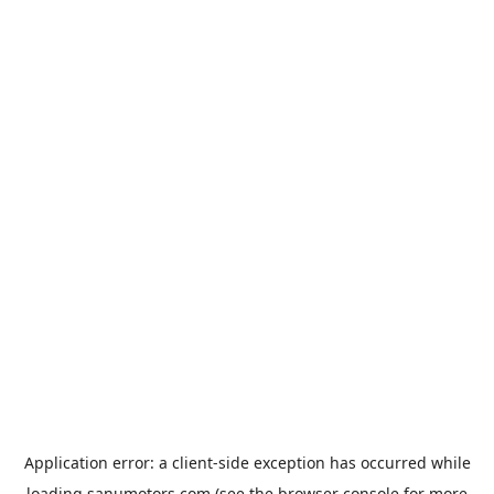
Application error: a
client
-side exception has occurred while
loading
sanumotors.com
(see the
browser console
for more