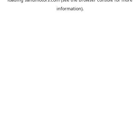
information).