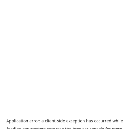
Application error: a
client
-side exception has occurred while
loading
sanumotors.com
(see the
browser console
for more