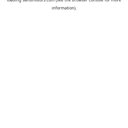
information).