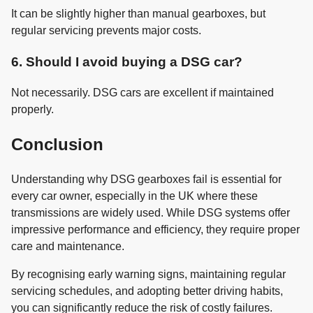
It can be slightly higher than manual gearboxes, but
regular servicing prevents major costs.
6. Should I avoid buying a DSG car?
Not necessarily. DSG cars are excellent if maintained
properly.
Conclusion
Understanding why DSG gearboxes fail is essential for
every car owner, especially in the UK where these
transmissions are widely used. While DSG systems offer
impressive performance and efficiency, they require proper
care and maintenance.
By recognising early warning signs, maintaining regular
servicing schedules, and adopting better driving habits,
you can significantly reduce the risk of costly failures.