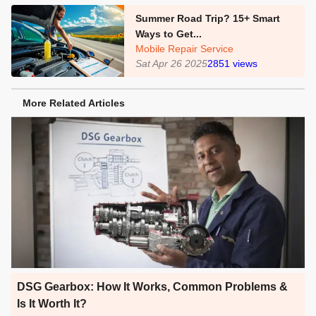
Summer Road Trip? 15+ Smart
Ways to Get...
Mobile Repair Service
Sat Apr 26 2025
2851
views
More Related Articles
DSG Gearbox: How It Works, Common Problems &
Is It Worth It?