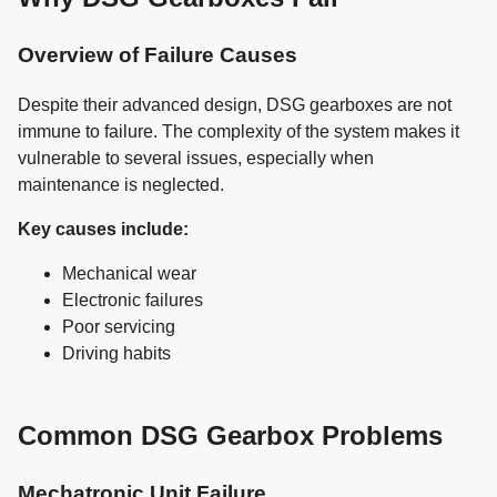
Overview of Failure Causes
Despite their advanced design, DSG gearboxes are not
immune to failure. The complexity of the system makes it
vulnerable to several issues, especially when
maintenance is neglected.
Key causes include:
Mechanical wear
Electronic failures
Poor servicing
Driving habits
Common DSG Gearbox Problems
Mechatronic Unit Failure