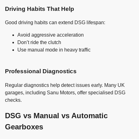
Driving Habits That Help
Good driving habits can extend DSG lifespan:
Avoid aggressive acceleration
Don’t ride the clutch
Use manual mode in heavy traffic
Professional Diagnostics
Regular diagnostics help detect issues early. Many UK
garages, including Sanu Motors, offer specialised DSG
checks.
DSG vs Manual vs Automatic
Gearboxes