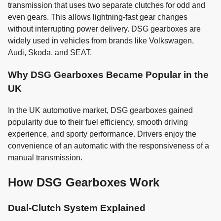
transmission that uses two separate clutches for odd and
even gears. This allows lightning-fast gear changes
without interrupting power delivery. DSG gearboxes are
widely used in vehicles from brands like Volkswagen,
Audi, Skoda, and SEAT.
Why DSG Gearboxes Became Popular in the
UK
In the UK automotive market, DSG gearboxes gained
popularity due to their fuel efficiency, smooth driving
experience, and sporty performance. Drivers enjoy the
convenience of an automatic with the responsiveness of a
manual transmission.
How DSG Gearboxes Work
Dual-Clutch System Explained