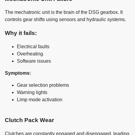
The mechatronic unit is the brain of the DSG gearbox. It
controls gear shifts using sensors and hydraulic systems.
Why it fails:
Electrical faults
Overheating
Software issues
Symptoms:
Gear selection problems
Warning lights
Limp mode activation
Clutch Pack Wear
Clutches are constantly engaged and disengaged, leading