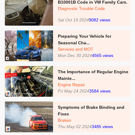
B10001B Code in VW Family Cars.
Diagnostic Trouble Code
Sat Oct 19 2024
9082
views
Preparing Your Vehicle for
Seasonal Cha...
Services and MOT
Mon Dec 30 2024
4565
views
The Importance of Regular Engine
Mainte...
Engine Repair
Fri May 24 2024
3584
views
Symptoms of Brake Binding and
Fixes
Brakes
Thu May 02 2024
3485
views