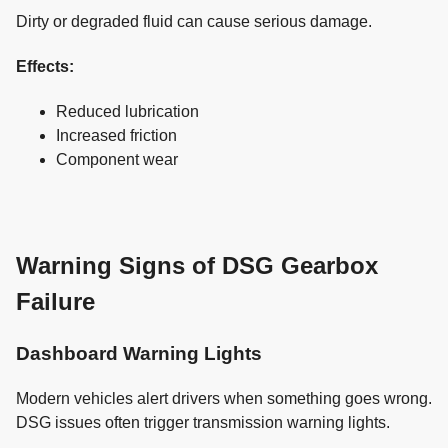
Dirty or degraded fluid can cause serious damage.
Effects:
Reduced lubrication
Increased friction
Component wear
Warning Signs of DSG Gearbox
Failure
Dashboard Warning Lights
Modern vehicles alert drivers when something goes wrong.
DSG issues often trigger transmission warning lights.