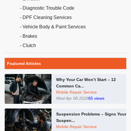
- Diagnostic Trouble Code
- DPF Cleaning Services
- Vehicle Body & Paint Services
- Brakes
- Clutch
Featured Articles
Why Your Car Won’t Start – 12
Common Ca...
Mobile Repair Service
Wed Apr 08 2026
65
views
Suspension Problems – Signs Your
Suspen...
Mobile Repair Service