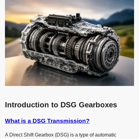
Introduction to DSG Gearboxes
What is a DSG Transmission?
A Direct Shift Gearbox (DSG) is a type of automatic