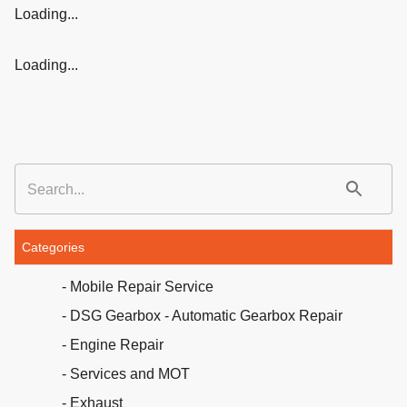
Loading...
Loading...
Categories
- Mobile Repair Service
- DSG Gearbox - Automatic Gearbox Repair
- Engine Repair
- Services and MOT
- Exhaust