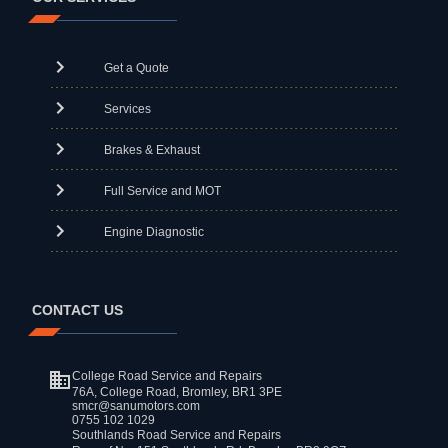
Get a Quote
Services
Brakes & Exhaust
Full Service and MOT
Engine Diagnostic
CONTACT US
College Road Service and Repairs
76A, College Road, Bromley, BR1 3PE
smcr@sanumotors.com
0755 102 1029
Southlands Road Service and Repairs