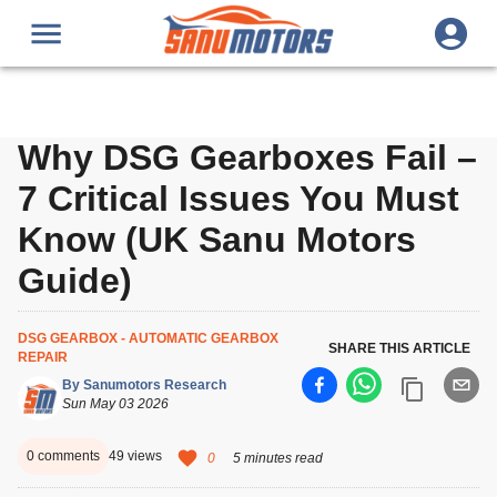
Why DSG Gearboxes Fail –
7 Critical Issues You Must
Know (UK Sanu Motors
Guide)
DSG GEARBOX - AUTOMATIC GEARBOX
SHARE THIS ARTICLE
REPAIR
By
Sanumotors Research
Sun May 03 2026
0
comments
49
views
0
5 minutes read