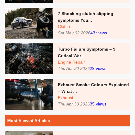
7 Shocking clutch slipping
symptoms You...
Clutch
Sat May 02 2026
43
views
Turbo Failure Symptoms – 9
Critical War...
Engine Repair
Thu Apr 30 2026
29
views
Exhaust Smoke Colours Explained
– What ...
Exhaust
Thu Apr 30 2026
35
views
Most Viewed Articles