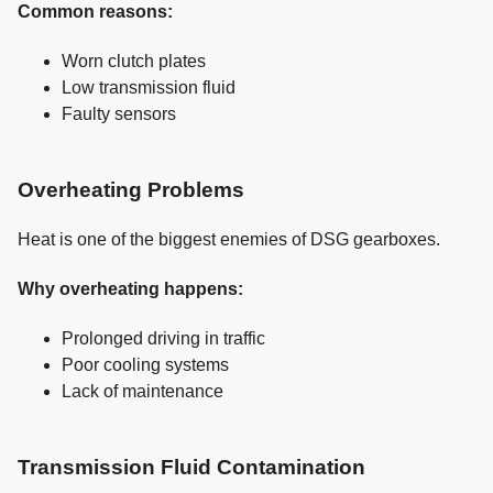
Common reasons:
Worn clutch plates
Low transmission fluid
Faulty sensors
Overheating Problems
Heat is one of the biggest enemies of DSG gearboxes.
Why overheating happens:
Prolonged driving in traffic
Poor cooling systems
Lack of maintenance
Transmission Fluid Contamination