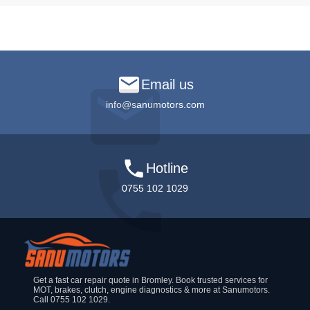
Email us
info@sanumotors.com
Hotline
0755 102 1029
Get a fast car repair quote in Bromley. Book trusted services for
MOT, brakes, clutch, engine diagnostics & more at Sanumotors.
Call 0755 102 1029.