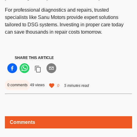
For professional diagnostics and repairs, trusted
specialists like Sanu Motors provide expert solutions
tailored to DSG systems. Investing in proper care today
can save thousands in repair costs tomorrow.
SHARE THIS ARTICLE
0
comments
49
views
0
5 minutes read
Comments