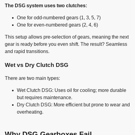
The DSG system uses two clutches:
One for odd-numbered gears (1, 3, 5, 7)
One for even-numbered gears (2, 4, 6)
This setup allows pre-selection of gears, meaning the next
gear is ready before you even shift. The result? Seamless
and rapid transitions.
Wet vs Dry Clutch DSG
There are two main types:
Wet Clutch DSG: Uses oil for cooling; more durable
but requires maintenance.
Dry Clutch DSG: More efficient but prone to wear and
overheating.
Why DSG Gearboxes Fail