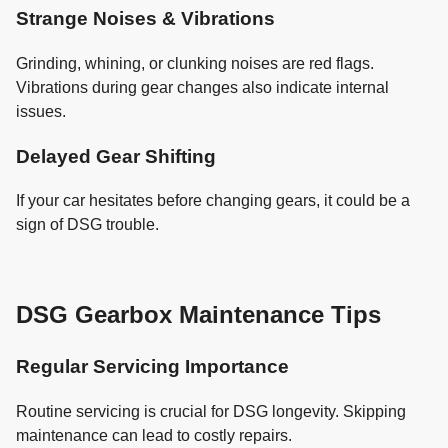
Strange Noises & Vibrations
Grinding, whining, or clunking noises are red flags.
Vibrations during gear changes also indicate internal
issues.
Delayed Gear Shifting
If your car hesitates before changing gears, it could be a
sign of DSG trouble.
DSG Gearbox Maintenance Tips
Regular Servicing Importance
Routine servicing is crucial for DSG longevity. Skipping
maintenance can lead to costly repairs.