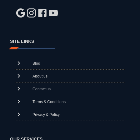
SITE LINKS
Blog
About us
Contact us
Terms & Conditions
Privacy & Policy
OUR SERVICES