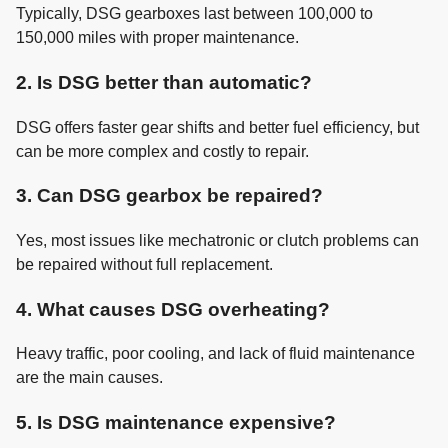
Typically, DSG gearboxes last between 100,000 to
150,000 miles with proper maintenance.
2. Is DSG better than automatic?
DSG offers faster gear shifts and better fuel efficiency, but
can be more complex and costly to repair.
3. Can DSG gearbox be repaired?
Yes, most issues like mechatronic or clutch problems can
be repaired without full replacement.
4. What causes DSG overheating?
Heavy traffic, poor cooling, and lack of fluid maintenance
are the main causes.
5. Is DSG maintenance expensive?