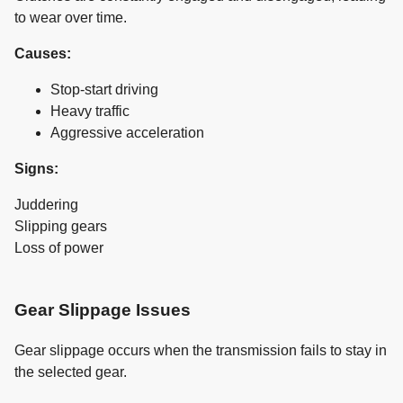
to wear over time.
Causes:
Stop-start driving
Heavy traffic
Aggressive acceleration
Signs:
Juddering
Slipping gears
Loss of power
Gear Slippage Issues
Gear slippage occurs when the transmission fails to stay in
the selected gear.