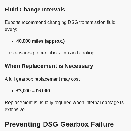
Fluid Change Intervals
Experts recommend changing DSG transmission fluid
every:
40,000 miles (approx.)
This ensures proper lubrication and cooling.
When Replacement is Necessary
A full gearbox replacement may cost:
£3,000 – £6,000
Replacement is usually required when internal damage is
extensive.
Preventing DSG Gearbox Failure