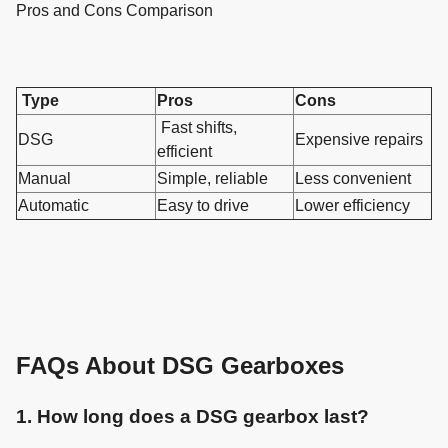
Pros and Cons Comparison
Type
Pros
Cons
Fast shifts,
DSG
Expensive repairs
efficient
Manual
Simple, reliable
Less convenient
Automatic
Easy to drive
Lower efficiency
FAQs About DSG Gearboxes
1. How long does a DSG gearbox last?