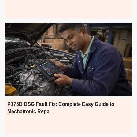
P175D DSG Fault Fix: Complete Easy Guide to
Mechatronic Repa...