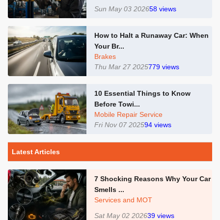
Sun May 03 2026
58
views
How to Halt a Runaway Car: When
Your Br...
Brakes
Thu Mar 27 2025
779
views
10 Essential Things to Know
Before Towi...
Mobile Repair Service
Fri Nov 07 2025
94
views
Latest Articles
7 Shocking Reasons Why Your Car
Smells ...
Services and MOT
Sat May 02 2026
39
views