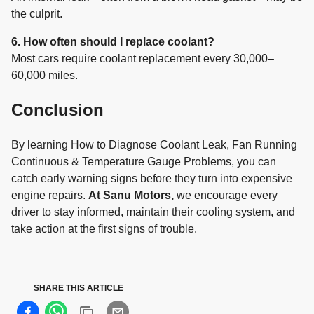
the culprit.
6. How often should I replace coolant?
Most cars require coolant replacement every 30,000–
60,000 miles.
Conclusion
By learning How to Diagnose Coolant Leak, Fan Running
Continuous & Temperature Gauge Problems, you can
catch early warning signs before they turn into expensive
engine repairs.
At Sanu Motors,
we encourage every
driver to stay informed, maintain their cooling system, and
take action at the first signs of trouble.
SHARE THIS ARTICLE