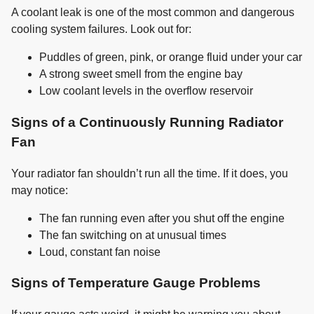
A coolant leak is one of the most common and dangerous
cooling system failures. Look out for:
Puddles of green, pink, or orange fluid under your car
A strong sweet smell from the engine bay
Low coolant levels in the overflow reservoir
Signs of a Continuously Running Radiator
Fan
Your radiator fan shouldn’t run all the time. If it does, you
may notice:
The fan running even after you shut off the engine
The fan switching on at unusual times
Loud, constant fan noise
Signs of Temperature Gauge Problems