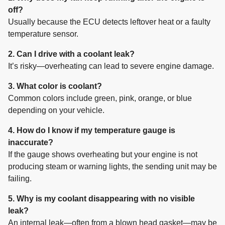
off?
Usually because the ECU detects leftover heat or a faulty
temperature sensor.
2. Can I drive with a coolant leak?
It’s risky—overheating can lead to severe engine damage.
3. What color is coolant?
Common colors include green, pink, orange, or blue
depending on your vehicle.
4. How do I know if my temperature gauge is
inaccurate?
If the gauge shows overheating but your engine is not
producing steam or warning lights, the sending unit may be
failing.
5. Why is my coolant disappearing with no visible
leak?
An internal leak—often from a blown head gasket—may be