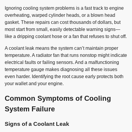
Ignoring cooling system problems is a fast track to engine
overheating, warped cylinder heads, or a blown head
gasket. These repairs can cost thousands of dollars, but
most start from small, easily detectable warning signs—
like a dripping coolant hose or a fan that refuses to shut off.
A coolant leak means the system can’t maintain proper
temperature. A radiator fan that runs nonstop might indicate
electrical faults or failing sensors. And a malfunctioning
temperature gauge makes diagnosing all these issues
even harder. Identifying the root cause early protects both
your wallet and your engine.
Common Symptoms of Cooling
System Failure
Signs of a Coolant Leak