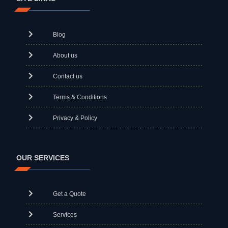
Blog
About us
Contact us
Terms & Conditions
Privacy & Policy
OUR SERVICES
Get a Quote
Services