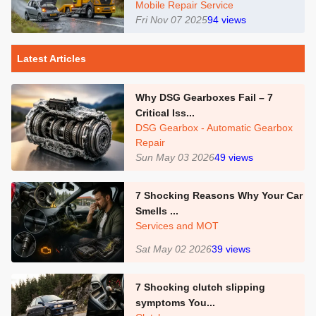
Mobile Repair Service
Fri Nov 07 2025
94
views
Latest Articles
Why DSG Gearboxes Fail – 7
Critical Iss...
DSG Gearbox - Automatic Gearbox
Repair
Sun May 03 2026
49
views
7 Shocking Reasons Why Your Car
Smells ...
Services and MOT
Sat May 02 2026
39
views
7 Shocking clutch slipping
symptoms You...