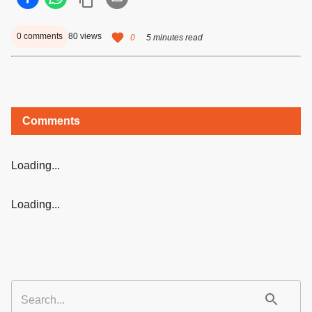
0
comments
80
views
0
5 minutes read
Comments
Loading...
Loading...