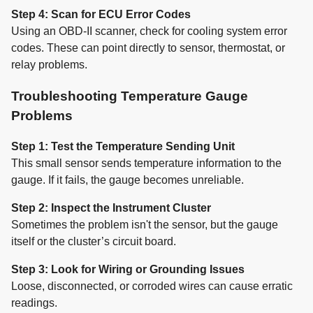
Step 4: Scan for ECU Error Codes
Using an OBD-II scanner, check for cooling system error
codes. These can point directly to sensor, thermostat, or
relay problems.
Troubleshooting Temperature Gauge
Problems
Step 1: Test the Temperature Sending Unit
This small sensor sends temperature information to the
gauge. If it fails, the gauge becomes unreliable.
Step 2: Inspect the Instrument Cluster
Sometimes the problem isn't the sensor, but the gauge
itself or the cluster’s circuit board.
Step 3: Look for Wiring or Grounding Issues
Loose, disconnected, or corroded wires can cause erratic
readings.