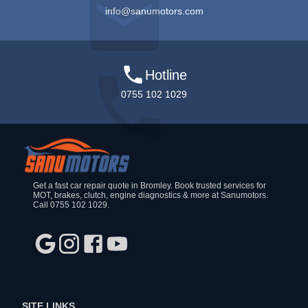
info@sanumotors.com
Hotline
0755 102 1029
Get a fast car repair quote in Bromley. Book trusted services for
MOT, brakes, clutch, engine diagnostics & more at Sanumotors.
Call 0755 102 1029.
SITE LINKS