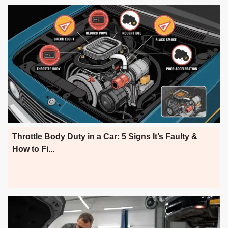
Throttle Body Duty in a Car: 5 Signs It’s Faulty &
How to Fi...