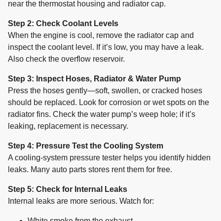
near the thermostat housing and radiator cap.
Step 2: Check Coolant Levels
When the engine is cool, remove the radiator cap and
inspect the coolant level. If it’s low, you may have a leak.
Also check the overflow reservoir.
Step 3: Inspect Hoses, Radiator & Water Pump
Press the hoses gently—soft, swollen, or cracked hoses
should be replaced. Look for corrosion or wet spots on the
radiator fins. Check the water pump’s weep hole; if it’s
leaking, replacement is necessary.
Step 4: Pressure Test the Cooling System
A cooling-system pressure tester helps you identify hidden
leaks. Many auto parts stores rent them for free.
Step 5: Check for Internal Leaks
Internal leaks are more serious. Watch for:
White smoke from the exhaust