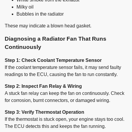
Milky oil
Bubbles in the radiator
These may indicate a blown head gasket.
Diagnosing a Radiator Fan That Runs
Continuously
Step 1: Check Coolant Temperature Sensor
If the coolant temperature sensor fails, it may send faulty
readings to the ECU, causing the fan to run constantly.
Step 2: Inspect Fan Relay & Wiring
A stuck fan relay can keep the fan on continuously. Check
for corrosion, burnt connectors, or damaged wiring.
Step 3: Verify Thermostat Operation
If the thermostat is stuck open, your engine stays too cool.
The ECU detects this and keeps the fan running.