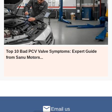
Top 10 Bad PCV Valve Symptoms: Expert Guide
from Sanu Motors...
Email us