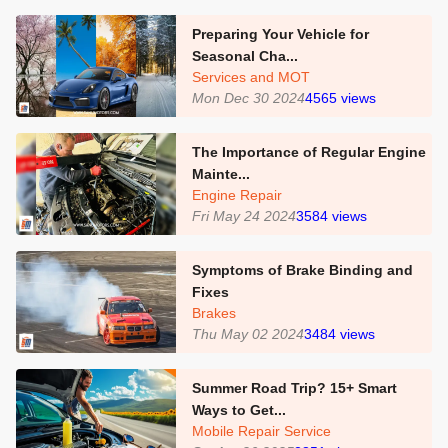
Preparing Your Vehicle for
Seasonal Cha...
Services and MOT
Mon Dec 30 2024
4565
views
The Importance of Regular Engine
Mainte...
Engine Repair
Fri May 24 2024
3584
views
Symptoms of Brake Binding and
Fixes
Brakes
Thu May 02 2024
3484
views
Summer Road Trip? 15+ Smart
Ways to Get...
Mobile Repair Service