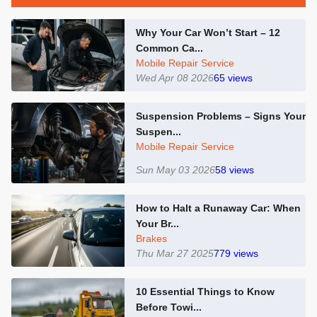
Why Your Car Won’t Start – 12
Common Ca...
Mobile Repair Service
Wed Apr 08 2026
65
views
Suspension Problems – Signs Your
Suspen...
Mobile Repair Service
Sun May 03 2026
58
views
How to Halt a Runaway Car: When
Your Br...
Brakes
Thu Mar 27 2025
779
views
10 Essential Things to Know
Before Towi...