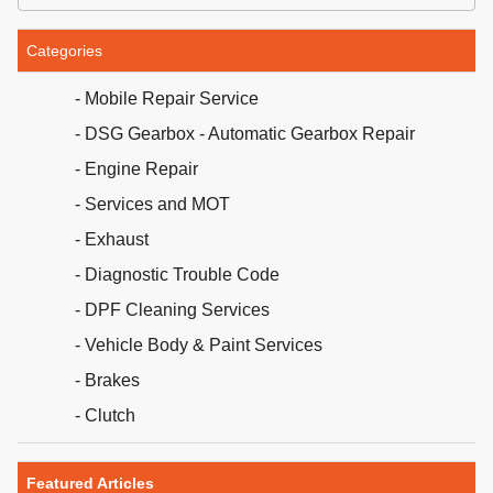
Categories
- Mobile Repair Service
- DSG Gearbox - Automatic Gearbox Repair
- Engine Repair
- Services and MOT
- Exhaust
- Diagnostic Trouble Code
- DPF Cleaning Services
- Vehicle Body & Paint Services
- Brakes
- Clutch
Featured Articles