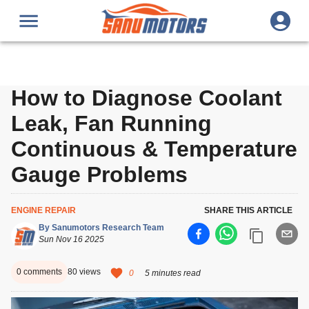
How to Diagnose Coolant
Leak, Fan Running
Continuous & Temperature
Gauge Problems
ENGINE REPAIR
SHARE THIS ARTICLE
By
Sanumotors Research Team
Sun Nov 16 2025
0
comments
80
views
0
5 minutes read