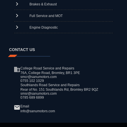
Brakes & Exhaust
Full Service and MOT
Engine Diagnostic
CONTACT US
College Road Service and Repairs
76A, College Road, Bromley, BR1 3PE
smcr@sanumotors.com
0755 102 1029
Southlands Road Service and Repairs
Rear of No. 151 Southlands Rd, Bromley BR2 9QZ
smsr@sanumotors.com
0785 689 6899
Email
info@sanumotors.com