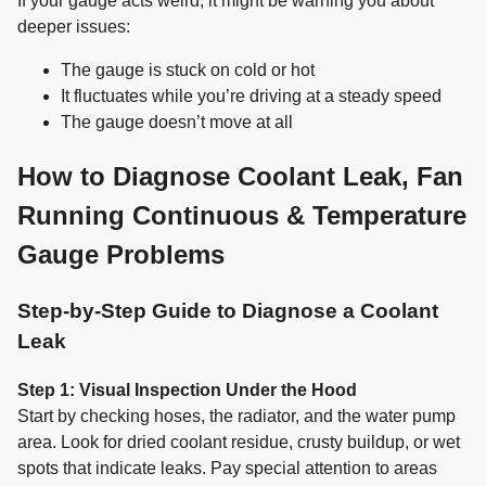
If your gauge acts weird, it might be warning you about
deeper issues:
The gauge is stuck on cold or hot
It fluctuates while you’re driving at a steady speed
The gauge doesn’t move at all
How to Diagnose Coolant Leak, Fan
Running Continuous & Temperature
Gauge Problems
Step-by-Step Guide to Diagnose a Coolant
Leak
Step 1: Visual Inspection Under the Hood
Start by checking hoses, the radiator, and the water pump
area. Look for dried coolant residue, crusty buildup, or wet
spots that indicate leaks. Pay special attention to areas