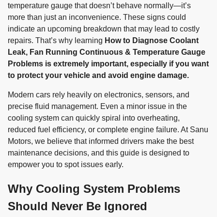
temperature gauge that doesn’t behave normally—it’s
more than just an inconvenience. These signs could
indicate an upcoming breakdown that may lead to costly
repairs. That’s why learning
How to Diagnose Coolant
Leak, Fan Running Continuous & Temperature Gauge
Problems is extremely important, especially if you want
to protect your vehicle and avoid engine damage.
Modern cars rely heavily on electronics, sensors, and
precise fluid management. Even a minor issue in the
cooling system can quickly spiral into overheating,
reduced fuel efficiency, or complete engine failure. At Sanu
Motors, we believe that informed drivers make the best
maintenance decisions, and this guide is designed to
empower you to spot issues early.
Why Cooling System Problems
Should Never Be Ignored