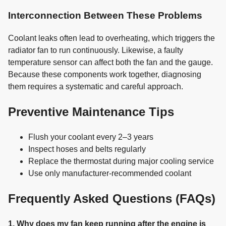
Interconnection Between These Problems
Coolant leaks often lead to overheating, which triggers the
radiator fan to run continuously. Likewise, a faulty
temperature sensor can affect both the fan and the gauge.
Because these components work together, diagnosing
them requires a systematic and careful approach.
Preventive Maintenance Tips
Flush your coolant every 2–3 years
Inspect hoses and belts regularly
Replace the thermostat during major cooling service
Use only manufacturer-recommended coolant
Frequently Asked Questions (FAQs)
1. Why does my fan keep running after the engine is