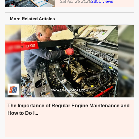
Sat Apr 26 2025
2851
views
More Related Articles
The Importance of Regular Engine Maintenance and
How to Do I...