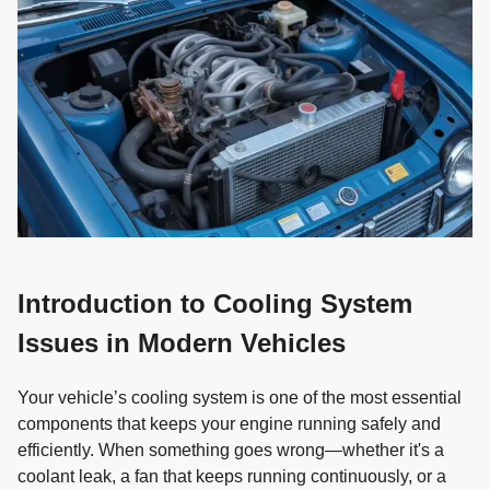
Introduction to Cooling System
Issues in Modern Vehicles
Your vehicle’s cooling system is one of the most essential
components that keeps your engine running safely and
efficiently. When something goes wrong—whether it's a
coolant leak, a fan that keeps running continuously, or a