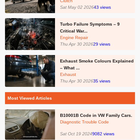
Clutch
Sat May 02 2026
43
views
Turbo Failure Symptoms – 9
Critical War...
Engine Repair
Thu Apr 30 2026
29
views
Exhaust Smoke Colours Explained
– What ...
Exhaust
Thu Apr 30 2026
35
views
Most Viewed Articles
B10001B Code in VW Family Cars.
Diagnostic Trouble Code
Sat Oct 19 2024
9082
views