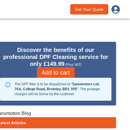
Get Your Quote
Discover the benefits of our
professional DPF Cleaning service for
only £149.99
(Plus VAT)
Add to cart
The DPF filter is to be dispatched to "
Sanumotors Ltd.
76A, College Road, Bromley, BR1 3PE
". The postage
charges will be borne by the customer.
anumotors Blog
atest Articles