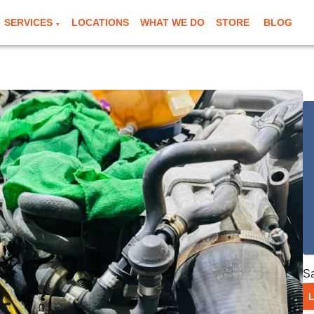
SERVICES
LOCATIONS
WHAT WE DO
STORE
BLOG
▼
S
L