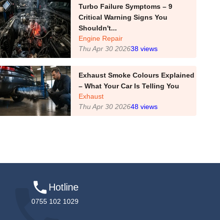
Turbo Failure Symptoms – 9
Critical Warning Signs You
Shouldn't...
Engine Repair
Thu Apr 30 2026
38
views
Exhaust Smoke Colours Explained
– What Your Car Is Telling You
Exhaust
Thu Apr 30 2026
48
views
Hotline
0755 102 1029