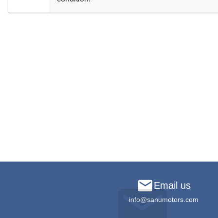
Email us
info@sanumotors.com