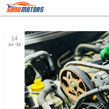
14
Jul
'
24