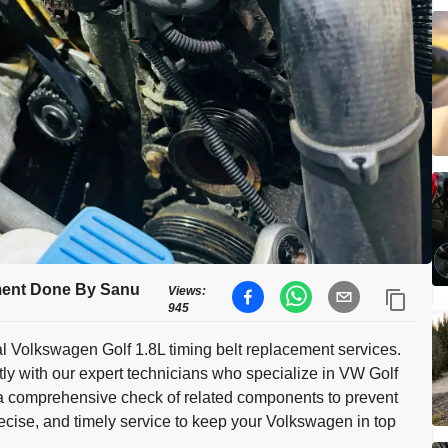
ment Done By Sanu
Views:
945
l Volkswagen Golf 1.8L timing belt replacement services.
tly with our expert technicians who specialize in VW Golf
 a comprehensive check of related components to prevent
precise, and timely service to keep your Volkswagen in top