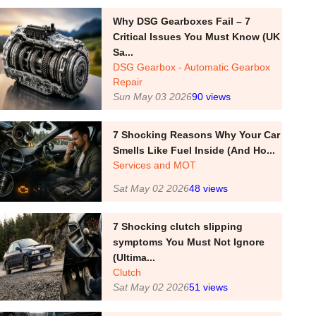
Why DSG Gearboxes Fail – 7
Critical Issues You Must Know (UK
Sa...
DSG Gearbox - Automatic Gearbox
Repair
Sun May 03 2026
90
views
7 Shocking Reasons Why Your Car
Smells Like Fuel Inside (And Ho...
Services and MOT
Sat May 02 2026
48
views
7 Shocking clutch slipping
symptoms You Must Not Ignore
(Ultima...
Clutch
Sat May 02 2026
51
views