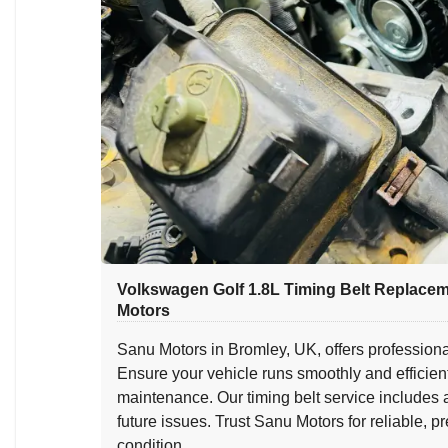
Volkswagen Golf 1.8L Timing Belt Replace
Motors
Sanu Motors in Bromley, UK, offers professiona
Ensure your vehicle runs smoothly and efficien
maintenance. Our timing belt service includes
future issues. Trust Sanu Motors for reliable, 
condition.