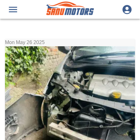
Mon May 26 2025