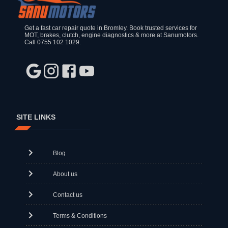
Get a fast car repair quote in Bromley. Book trusted services for
MOT, brakes, clutch, engine diagnostics & more at Sanumotors.
Call 0755 102 1029.
SITE LINKS
Blog
About us
Contact us
Terms & Conditions