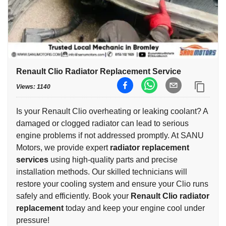
Renault Clio Radiator Replacement Service
Views:
1140
Is your Renault Clio overheating or leaking coolant? A
damaged or clogged radiator can lead to serious
engine problems if not addressed promptly. At SANU
Motors, we provide expert
radiator replacement
services
using high-quality parts and precise
installation methods. Our skilled technicians will
restore your cooling system and ensure your Clio runs
safely and efficiently. Book your
Renault Clio radiator
replacement
today and keep your engine cool under
pressure!