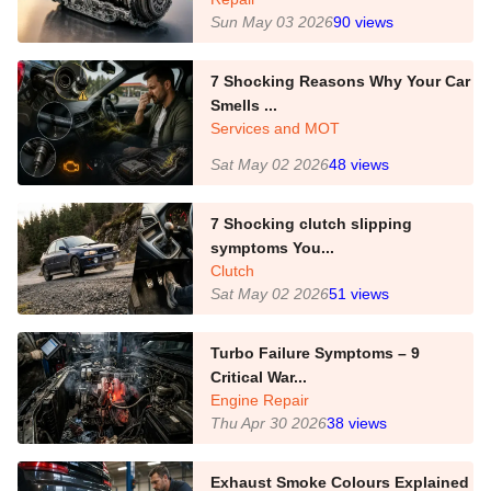
Sun May 03 2026
90
views
7 Shocking Reasons Why Your Car
Smells ...
Services and MOT
Sat May 02 2026
48
views
7 Shocking clutch slipping
symptoms You...
Clutch
Sat May 02 2026
51
views
Turbo Failure Symptoms – 9
Critical War...
Engine Repair
Thu Apr 30 2026
38
views
Exhaust Smoke Colours Explained