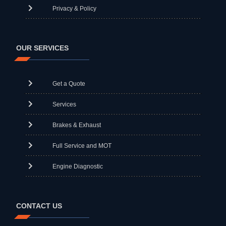
Privacy & Policy
OUR SERVICES
Get a Quote
Services
Brakes & Exhaust
Full Service and MOT
Engine Diagnostic
CONTACT US