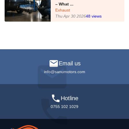
– What ...
Exhaust
Thu Apr 30 2026
48
views
Email us
info@sanumotors.com
Hotline
0755 102 1029