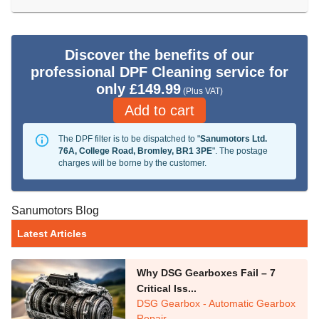
Discover the benefits of our
professional DPF Cleaning service for
only £149.99
(Plus VAT)
Add to cart
The DPF filter is to be dispatched to "
Sanumotors Ltd.
76A, College Road, Bromley, BR1 3PE
". The postage
charges will be borne by the customer.
Sanumotors Blog
Latest Articles
Why DSG Gearboxes Fail – 7
Critical Iss...
DSG Gearbox - Automatic Gearbox
Repair