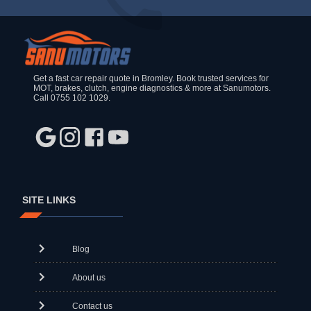
Get a fast car repair quote in Bromley. Book trusted services for
MOT, brakes, clutch, engine diagnostics & more at Sanumotors.
Call 0755 102 1029.
SITE LINKS
Blog
About us
Contact us