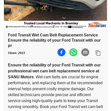
Ford Transit Wet Cam Belt Replacement Service
Ensure the reliability of your Ford Transit with our
pr
Views:
2023
Ensure the reliability of your Ford Transit with our
professional wet cam belt replacement service at
SANU Motors
. Wet cam belts are crucial for engine
performance, and replacing them at the recommended
interval helps prevent costly engine damage. Our
skilled technicians provide precise and efficient
service using high-quality parts to keep your Transit
running smoothly. Book your Ford Transit wet cam belt