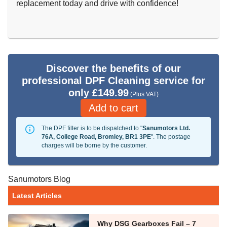
replacement today and drive with confidence!
Discover the benefits of our
professional DPF Cleaning service for
only £149.99
(Plus VAT)
Add to cart
The DPF filter is to be dispatched to "
Sanumotors Ltd.
76A, College Road, Bromley, BR1 3PE
". The postage
charges will be borne by the customer.
Sanumotors Blog
Latest Articles
Why DSG Gearboxes Fail – 7