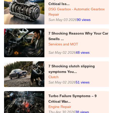
Critical Iss...
DSG Gearbox - Automatic Gearbox
Repair
Sun May 03 2026
90
views
7 Shocking Reasons Why Your Car
Smells ...
Services and MOT
Sat May 02 2026
48
views
7 Shocking clutch slipping
symptoms You...
Clutch
Sat May 02 2026
51
views
Turbo Failure Symptoms – 9
Critical War...
Engine Repair
Thu Apr 30 2026
38
views