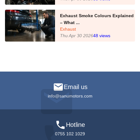
Exhaust Smoke Colours Explained
– What ...
Exhaust
Thu Apr 30 2026
48
views
Email us
info@sanumotors.com
Hotline
0755 102 1029