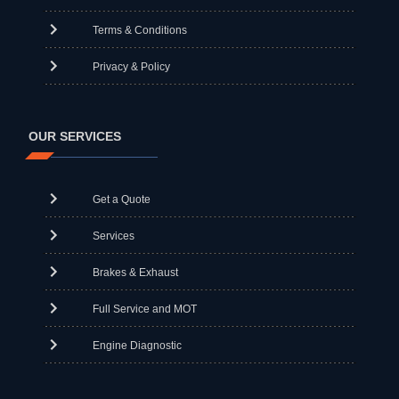
Terms & Conditions
Privacy & Policy
OUR SERVICES
Get a Quote
Services
Brakes & Exhaust
Full Service and MOT
Engine Diagnostic