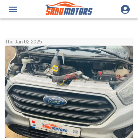
Thu Jan 02 2025