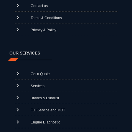
Contact us
Terms & Conditions
Privacy & Policy
OUR SERVICES
Get a Quote
Services
Brakes & Exhaust
Full Service and MOT
Engine Diagnostic