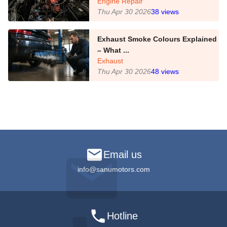
Engine Repair
Thu Apr 30 2026
38
views
Exhaust Smoke Colours Explained
– What ...
Exhaust
Thu Apr 30 2026
48
views
Email us
info@sanumotors.com
Hotline