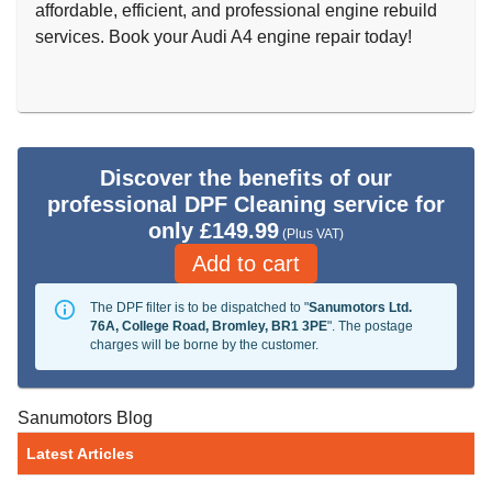
affordable, efficient, and professional engine rebuild
services. Book your Audi A4 engine repair today!
Discover the benefits of our
professional DPF Cleaning service for
only £149.99
(Plus VAT)
Add to cart
The DPF filter is to be dispatched to "
Sanumotors Ltd.
76A, College Road, Bromley, BR1 3PE
". The postage
charges will be borne by the customer.
Sanumotors Blog
Latest Articles