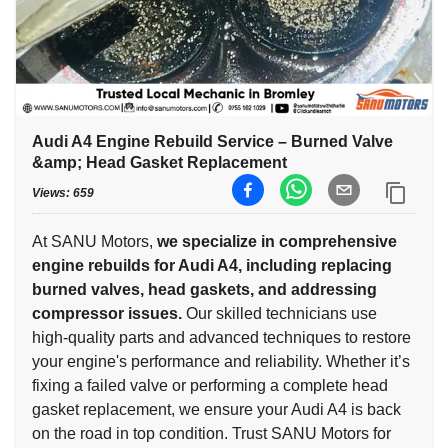
Audi A4 Engine Rebuild Service – Burned Valve
&amp; Head Gasket Replacement
Views:
659
At SANU Motors,
we specialize in comprehensive
engine rebuilds for Audi A4, including replacing
burned valves, head gaskets, and addressing
compressor issues.
Our skilled technicians use
high-quality parts and advanced techniques to restore
your engine's performance and reliability. Whether it’s
fixing a failed valve or performing a complete head
gasket replacement, we ensure your Audi A4 is back
on the road in top condition. Trust SANU Motors for