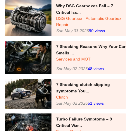
Why DSG Gearboxes Fail – 7
Critical Iss...
DSG Gearbox - Automatic Gearbox
Repair
Sun May 03 2026
90
views
7 Shocking Reasons Why Your Car
Smells ...
Services and MOT
Sat May 02 2026
48
views
7 Shocking clutch slipping
symptoms You...
Clutch
Sat May 02 2026
51
views
Turbo Failure Symptoms – 9
Critical War...