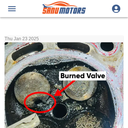
Thu Jan 23 2025