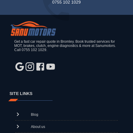
0755 102 1029
Get a fast car repair quote in Bromley. Book trusted services for
MOT, brakes, clutch, engine diagnostics & more at Sanumotors.
Call 0755 102 1029.
SITE LINKS
Blog
About us