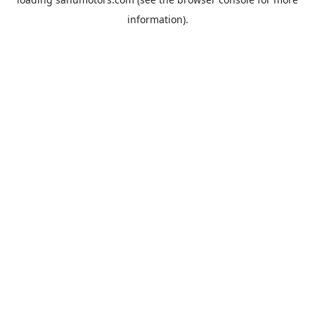
information).