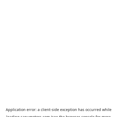
Application error: a
client
-side exception has occurred while
loading
sanumotors.com
(see the
browser console
for more