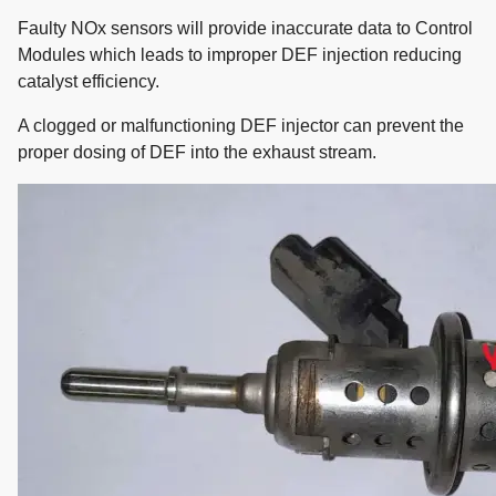
Faulty NOx sensors will provide inaccurate data to Control
Modules which leads to improper DEF injection reducing
catalyst efficiency.
A clogged or malfunctioning DEF injector can prevent the
proper dosing of DEF into the exhaust stream.