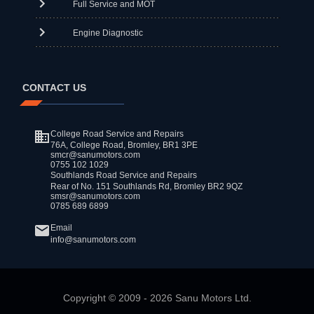
Full Service and MOT
Engine Diagnostic
CONTACT US
College Road Service and Repairs
76A, College Road, Bromley, BR1 3PE
smcr@sanumotors.com
0755 102 1029
Southlands Road Service and Repairs
Rear of No. 151 Southlands Rd, Bromley BR2 9QZ
smsr@sanumotors.com
0785 689 6899
Email
info@sanumotors.com
Copyright ©
2009
-
2026
Sanu Motors Ltd.