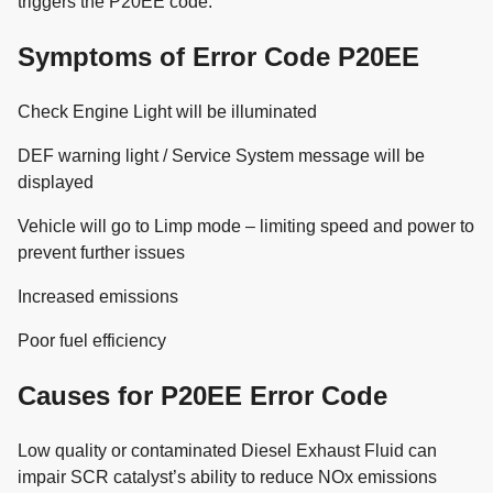
triggers the P20EE code.
Symptoms of Error Code P20EE
Check Engine Light will be illuminated
DEF warning light / Service System message will be
displayed
Vehicle will go to Limp mode – limiting speed and power to
prevent further issues
Increased emissions
Poor fuel efficiency
Causes for P20EE Error Code
Low quality or contaminated Diesel Exhaust Fluid can
impair SCR catalyst’s ability to reduce NOx emissions