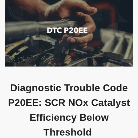
Diagnostic Trouble Code
P20EE: SCR NOx Catalyst
Efficiency Below
Threshold