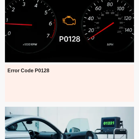
Error Code P0128