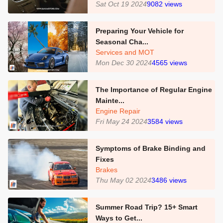
Sat Oct 19 2024
9082
views
Preparing Your Vehicle for
Seasonal Cha...
Services and MOT
Mon Dec 30 2024
4565
views
The Importance of Regular Engine
Mainte...
Engine Repair
Fri May 24 2024
3584
views
Symptoms of Brake Binding and
Fixes
Brakes
Thu May 02 2024
3486
views
Summer Road Trip? 15+ Smart
Ways to Get...