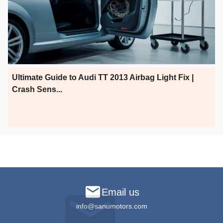
Ultimate Guide to Audi TT 2013 Airbag Light Fix |
Crash Sens...
Email us
info@sanumotors.com