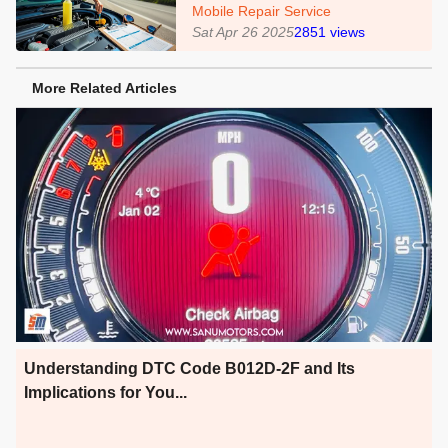
Mobile Repair Service
Sat Apr 26 2025
2851
views
More Related Articles
Understanding DTC Code B012D-2F and Its
Implications for You...