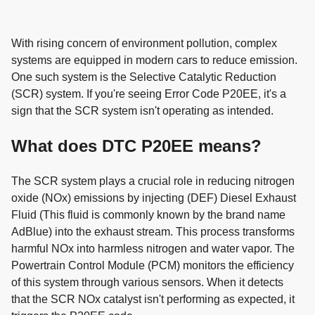
With rising concern of environment pollution, complex
systems are equipped in modern cars to reduce emission.
One such system is the Selective Catalytic Reduction
(SCR) system. If you're seeing Error Code P20EE, it's a
sign that the SCR system isn't operating as intended.
What does DTC P20EE means?
The SCR system plays a crucial role in reducing nitrogen
oxide (NOx) emissions by injecting (DEF) Diesel Exhaust
Fluid (This fluid is commonly known by the brand name
AdBlue) into the exhaust stream. This process transforms
harmful NOx into harmless nitrogen and water vapor. The
Powertrain Control Module (PCM) monitors the efficiency
of this system through various sensors. When it detects
that the SCR NOx catalyst isn't performing as expected, it