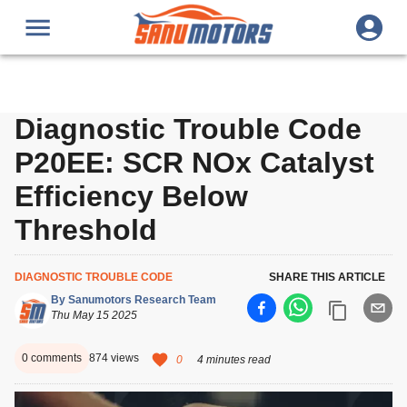
Diagnostic Trouble Code
P20EE: SCR NOx Catalyst
Efficiency Below
Threshold
DIAGNOSTIC TROUBLE CODE
SHARE THIS ARTICLE
By
Sanumotors Research Team
Thu May 15 2025
0
comments
874
views
0
4 minutes read