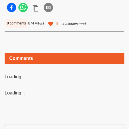
0
comments
874
views
0
4 minutes read
Comments
Loading...
Loading...