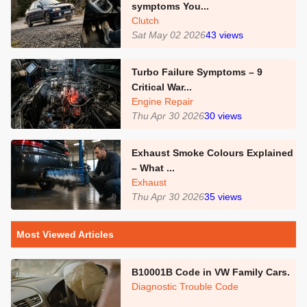
symptoms You...
Clutch
Sat May 02 2026
43
views
Turbo Failure Symptoms – 9
Critical War...
Engine Repair
Thu Apr 30 2026
30
views
Exhaust Smoke Colours Explained
– What ...
Exhaust
Thu Apr 30 2026
35
views
Most Viewed Articles
B10001B Code in VW Family Cars.
Diagnostic Trouble Code