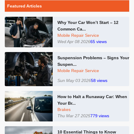
Featured Articles
Why Your Car Won’t Start – 12
Common Ca...
Mobile Repair Service
Wed Apr 08 2026
65
views
Suspension Problems – Signs Your
Suspen...
Mobile Repair Service
Sun May 03 2026
58
views
How to Halt a Runaway Car: When
Your Br...
Brakes
Thu Mar 27 2025
779
views
10 Essential Things to Know