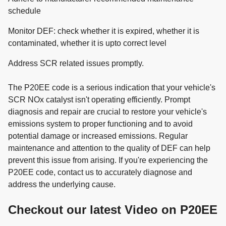
schedule
Monitor DEF: check whether it is expired, whether it is
contaminated, whether it is upto correct level
Address SCR related issues promptly.
The P20EE code is a serious indication that your vehicle's
SCR NOx catalyst isn't operating efficiently. Prompt
diagnosis and repair are crucial to restore your vehicle's
emissions system to proper functioning and to avoid
potential damage or increased emissions. Regular
maintenance and attention to the quality of DEF can help
prevent this issue from arising. If you're experiencing the
P20EE code, contact us to accurately diagnose and
address the underlying cause.
Checkout our latest Video on P20EE