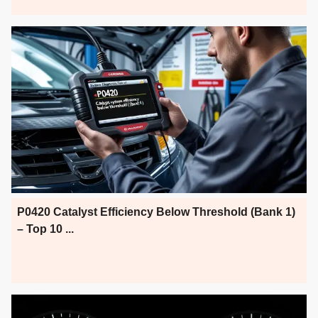
P0420 Catalyst Efficiency Below Threshold (Bank 1)
– Top 10 ...