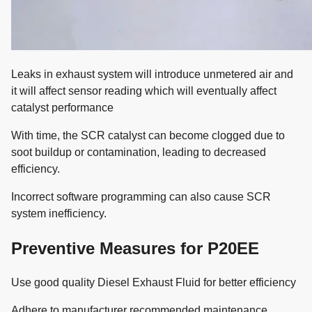
Leaks in exhaust system will introduce unmetered air and
it will affect sensor reading which will eventually affect
catalyst performance
With time, the SCR catalyst can become clogged due to
soot buildup or contamination, leading to decreased
efficiency.
Incorrect software programming can also cause SCR
system inefficiency.
Preventive Measures for P20EE
Use good quality Diesel Exhaust Fluid for better efficiency
Adhere to manufacturer recommended maintenance