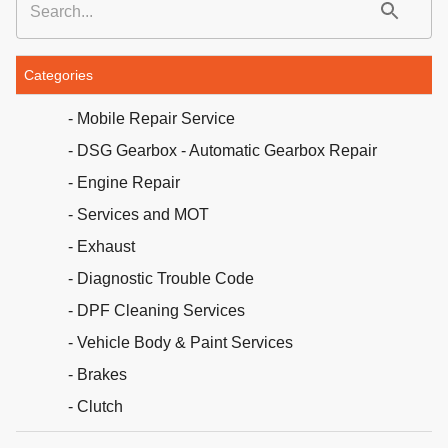
Categories
- Mobile Repair Service
- DSG Gearbox - Automatic Gearbox Repair
- Engine Repair
- Services and MOT
- Exhaust
- Diagnostic Trouble Code
- DPF Cleaning Services
- Vehicle Body & Paint Services
- Brakes
- Clutch