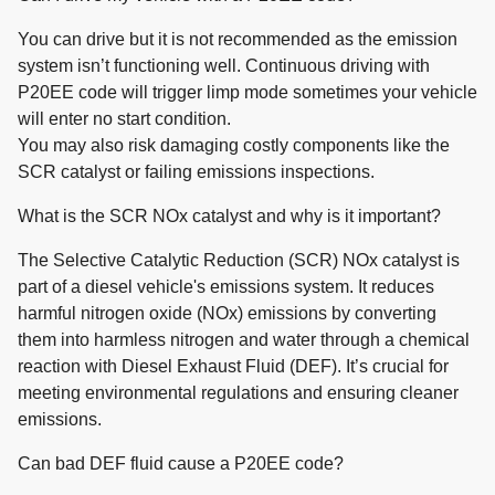
You can drive but it is not recommended as the emission
system isn’t functioning well. Continuous driving with
P20EE code will trigger limp mode sometimes your vehicle
will enter no start condition.
You may also risk damaging costly components like the
SCR catalyst or failing emissions inspections.
What is the SCR NOx catalyst and why is it important?
The Selective Catalytic Reduction (SCR) NOx catalyst is
part of a diesel vehicle's emissions system. It reduces
harmful nitrogen oxide (NOx) emissions by converting
them into harmless nitrogen and water through a chemical
reaction with Diesel Exhaust Fluid (DEF). It’s crucial for
meeting environmental regulations and ensuring cleaner
emissions.
Can bad DEF fluid cause a P20EE code?