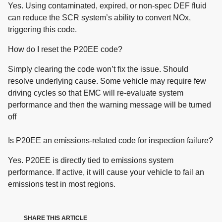
Yes. Using contaminated, expired, or non-spec DEF fluid
can reduce the SCR system’s ability to convert NOx,
triggering this code.
How do I reset the P20EE code?
Simply clearing the code won’t fix the issue. Should
resolve underlying cause. Some vehicle may require few
driving cycles so that EMC will re-evaluate system
performance and then the warning message will be turned
off
Is P20EE an emissions-related code for inspection failure?
Yes. P20EE is directly tied to emissions system
performance. If active, it will cause your vehicle to fail an
emissions test in most regions.
SHARE THIS ARTICLE