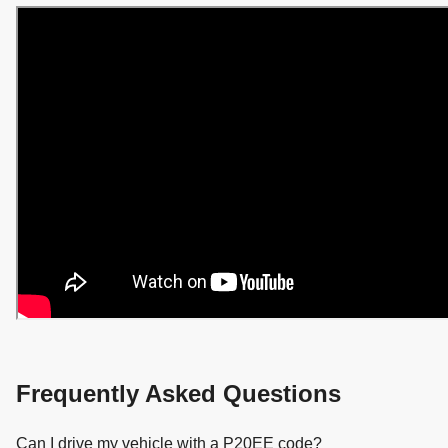
Frequently Asked Questions
Can I drive my vehicle with a P20EE code?