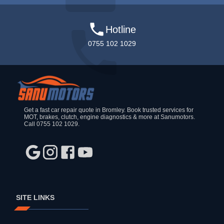
Hotline
0755 102 1029
Get a fast car repair quote in Bromley. Book trusted services for
MOT, brakes, clutch, engine diagnostics & more at Sanumotors.
Call 0755 102 1029.
SITE LINKS