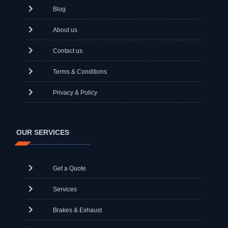
Blog
About us
Contact us
Terms & Conditions
Privacy & Policy
OUR SERVICES
Get a Quote
Services
Brakes & Exhaust