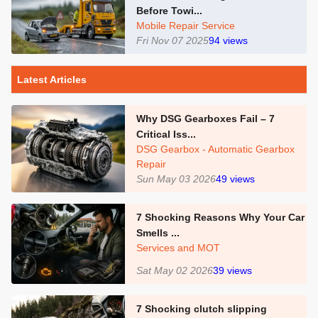
Before Towi...
Mobile Repair Service
Fri Nov 07 2025
94
views
Latest Articles
Why DSG Gearboxes Fail – 7
Critical Iss...
DSG Gearbox - Automatic Gearbox
Repair
Sun May 03 2026
49
views
7 Shocking Reasons Why Your Car
Smells ...
Services and MOT
Sat May 02 2026
39
views
7 Shocking clutch slipping