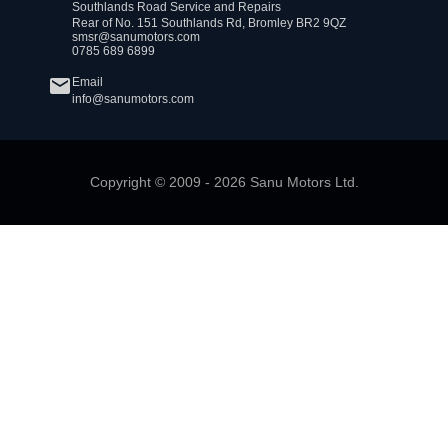
Southlands Road Service and Repairs
Rear of No. 151 Southlands Rd, Bromley BR2 9QZ
smsr@sanumotors.com
0785 689 6899
Email
info@sanumotors.com
Copyright ©
2009
-
2026
Sanu Motors Ltd.