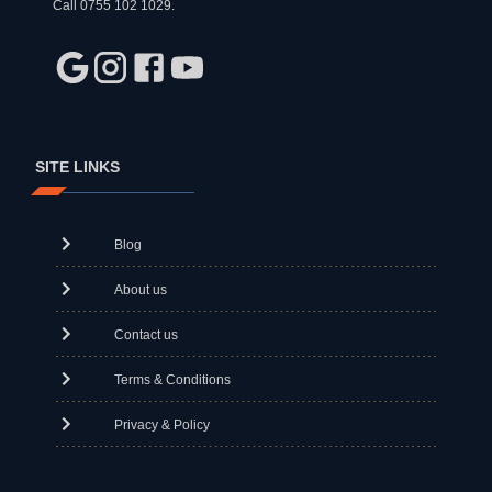
Call 0755 102 1029.
SITE LINKS
Blog
About us
Contact us
Terms & Conditions
Privacy & Policy