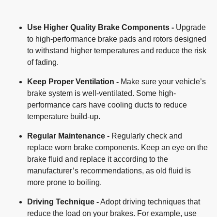
Use Higher Quality Brake Components -
Upgrade
to high-performance brake pads and rotors designed
to withstand higher temperatures and reduce the risk
of fading.
Keep Proper Ventilation -
Make sure your vehicle’s
brake system is well-ventilated. Some high-
performance cars have cooling ducts to reduce
temperature build-up.
Regular Maintenance -
Regularly check and
replace worn brake components. Keep an eye on the
brake fluid and replace it according to the
manufacturer’s recommendations, as old fluid is
more prone to boiling.
Driving Technique -
Adopt driving techniques that
reduce the load on your brakes. For example, use