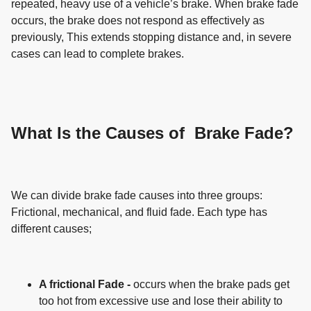
repeated, heavy use of a vehicle’s brake. When brake fade
occurs, the brake does not respond as effectively as
previously, This extends stopping distance and, in severe
cases can lead to complete brakes.
What Is the Causes of Brake Fade?
We can divide brake fade causes into three groups:
Frictional, mechanical, and fluid fade. Each type has
different causes;
A frictional Fade -
occurs when the brake pads get
too hot from excessive use and lose their ability to