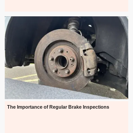
The Importance of Regular Brake Inspections