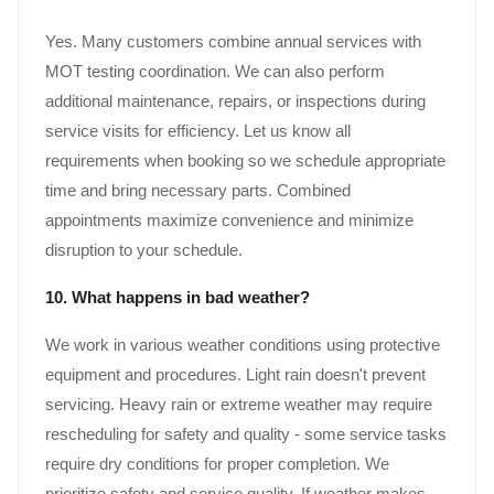
Yes. Many customers combine annual services with
MOT testing coordination. We can also perform
additional maintenance, repairs, or inspections during
service visits for efficiency. Let us know all
requirements when booking so we schedule appropriate
time and bring necessary parts. Combined
appointments maximize convenience and minimize
disruption to your schedule.
10. What happens in bad weather?
We work in various weather conditions using protective
equipment and procedures. Light rain doesn't prevent
servicing. Heavy rain or extreme weather may require
rescheduling for safety and quality - some service tasks
require dry conditions for proper completion. We
prioritize safety and service quality. If weather makes