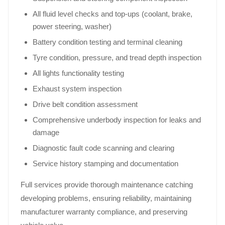
All fluid level checks and top-ups (coolant, brake,
power steering, washer)
Battery condition testing and terminal cleaning
Tyre condition, pressure, and tread depth inspection
All lights functionality testing
Exhaust system inspection
Drive belt condition assessment
Comprehensive underbody inspection for leaks and
damage
Diagnostic fault code scanning and clearing
Service history stamping and documentation
Full services provide thorough maintenance catching
developing problems, ensuring reliability, maintaining
manufacturer warranty compliance, and preserving