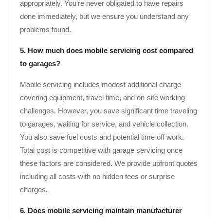
appropriately. You're never obligated to have repairs
done immediately, but we ensure you understand any
problems found.
5. How much does mobile servicing cost compared
to garages?
Mobile servicing includes modest additional charge
covering equipment, travel time, and on-site working
challenges. However, you save significant time traveling
to garages, waiting for service, and vehicle collection.
You also save fuel costs and potential time off work.
Total cost is competitive with garage servicing once
these factors are considered. We provide upfront quotes
including all costs with no hidden fees or surprise
charges.
6. Does mobile servicing maintain manufacturer