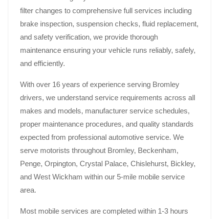
filter changes to comprehensive full services including
brake inspection, suspension checks, fluid replacement,
and safety verification, we provide thorough
maintenance ensuring your vehicle runs reliably, safely,
and efficiently.
With over 16 years of experience serving Bromley
drivers, we understand service requirements across all
makes and models, manufacturer service schedules,
proper maintenance procedures, and quality standards
expected from professional automotive service. We
serve motorists throughout Bromley, Beckenham,
Penge, Orpington, Crystal Palace, Chislehurst, Bickley,
and West Wickham within our 5-mile mobile service
area.
Most mobile services are completed within 1-3 hours