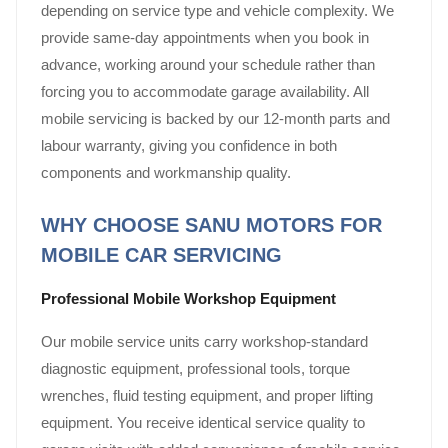
depending on service type and vehicle complexity. We
provide same-day appointments when you book in
advance, working around your schedule rather than
forcing you to accommodate garage availability. All
mobile servicing is backed by our 12-month parts and
labour warranty, giving you confidence in both
components and workmanship quality.
WHY CHOOSE SANU MOTORS FOR
MOBILE CAR SERVICING
Professional Mobile Workshop Equipment
Our mobile service units carry workshop-standard
diagnostic equipment, professional tools, torque
wrenches, fluid testing equipment, and proper lifting
equipment. You receive identical service quality to