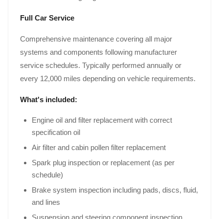
Full Car Service
Comprehensive maintenance covering all major
systems and components following manufacturer
service schedules. Typically performed annually or
every 12,000 miles depending on vehicle requirements.
What's included:
Engine oil and filter replacement with correct
specification oil
Air filter and cabin pollen filter replacement
Spark plug inspection or replacement (as per
schedule)
Brake system inspection including pads, discs, fluid,
and lines
Suspension and steering component inspection