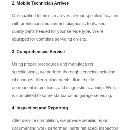
2. Mobile Technician Arrives
Our qualified technician arrives at your specified location
with professional equipment, diagnostic tools, and
quality parts needed for your service type. We're
equipped for complete servicing on-site.
3. Comprehensive Service
Using proper procedures and manufacturer
specifications, we perform thorough servicing including
oil changes, filter replacements, fluid checks,
component inspections, and diagnostic scanning. Work
is completed to same standards as garage servicing.
4. Inspection and Reporting
After service completion, we provide detailed report
documenting work performed, parts replaced, inspection