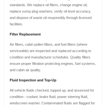
standards. We replace oil filters, change engine oil,
replace sump plug washers, verify oil level accuracy,
and dispose of waste oil responsibly through licensed
facilities.
Filter Replacement
Air filters, cabin pollen filters, and fuel filters (where
serviceable) are inspected and replaced according to
condition and manufacturer schedules. Quality filters
ensure proper filtration protecting engines, fuel systems,
and cabin air quality.
Fluid Inspection and Top-Up
All vehicle fluids checked, topped up, and assessed for
condition - coolant, brake fluid, power steering fluid,
windscreen washer. Contaminated fluids are flagged for