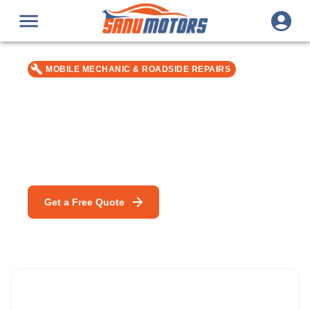
MOBILE MECHANIC & ROADSIDE REPAIRS
Home / Office Car Servicing in
Bromley
Car repair & service in Bromley — MOT, DPF Cleaning &
mobile mechanic specialists.
Get a Free Quote