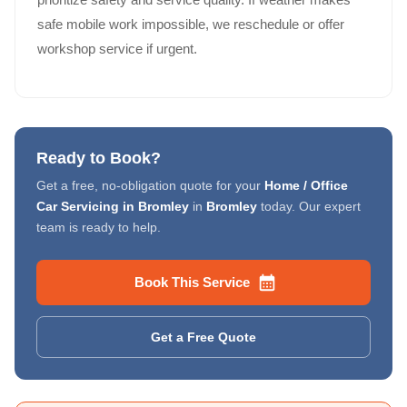
safe mobile work impossible, we reschedule or offer
workshop service if urgent.
Ready to Book?
Get a free, no-obligation quote for your
Home / Office
Car Servicing in Bromley
in
Bromley
today. Our expert
team is ready to help.
Book This Service
Get a Free Quote