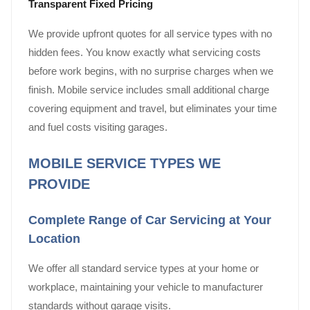
Transparent Fixed Pricing
We provide upfront quotes for all service types with no
hidden fees. You know exactly what servicing costs
before work begins, with no surprise charges when we
finish. Mobile service includes small additional charge
covering equipment and travel, but eliminates your time
and fuel costs visiting garages.
MOBILE SERVICE TYPES WE
PROVIDE
Complete Range of Car Servicing at Your
Location
We offer all standard service types at your home or
workplace, maintaining your vehicle to manufacturer
standards without garage visits.