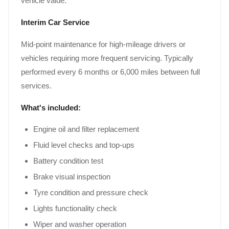
vehicle value.
Interim Car Service
Mid-point maintenance for high-mileage drivers or
vehicles requiring more frequent servicing. Typically
performed every 6 months or 6,000 miles between full
services.
What's included:
Engine oil and filter replacement
Fluid level checks and top-ups
Battery condition test
Brake visual inspection
Tyre condition and pressure check
Lights functionality check
Wiper and washer operation