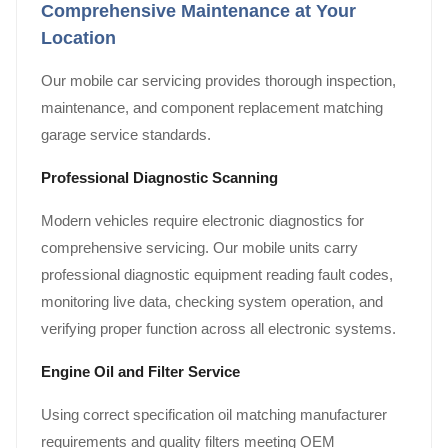
Comprehensive Maintenance at Your
Location
Our mobile car servicing provides thorough inspection,
maintenance, and component replacement matching
garage service standards.
Professional Diagnostic Scanning
Modern vehicles require electronic diagnostics for
comprehensive servicing. Our mobile units carry
professional diagnostic equipment reading fault codes,
monitoring live data, checking system operation, and
verifying proper function across all electronic systems.
Engine Oil and Filter Service
Using correct specification oil matching manufacturer
requirements and quality filters meeting OEM