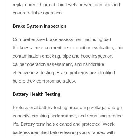
replacement. Correct fluid levels prevent damage and
ensure reliable operation.
Brake System Inspection
Comprehensive brake assessment including pad
thickness measurement, disc condition evaluation, fluid
contamination checking, pipe and hose inspection,
caliper operation assessment, and handbrake
effectiveness testing. Brake problems are identified
before they compromise safety.
Battery Health Testing
Professional battery testing measuring voltage, charge
capacity, cranking performance, and remaining service
life. Battery terminals cleaned and protected. Weak
batteries identified before leaving you stranded with