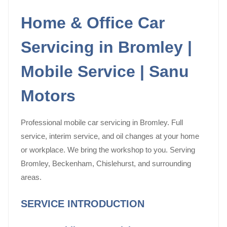
Home & Office Car
Servicing in Bromley |
Mobile Service | Sanu
Motors
Professional mobile car servicing in Bromley. Full
service, interim service, and oil changes at your home
or workplace. We bring the workshop to you. Serving
Bromley, Beckenham, Chislehurst, and surrounding
areas.
SERVICE INTRODUCTION