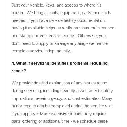
Just your vehicle, keys, and access to where it's
parked. We bring all tools, equipment, parts, and fluids
needed. If you have service history documentation,
having it available helps us verify previous maintenance
and stamp current service records. Otherwise, you
don't need to supply or arrange anything - we handle
complete service independently.
4. What if servicing identifies problems requiring
repair?
We provide detailed explanation of any issues found
during servicing, including severity assessment, safety
implications, repair urgency, and cost estimates. Many
minor repairs can be completed during the service visit
if you approve. More extensive repairs may require
parts ordering or additional time - we schedule these