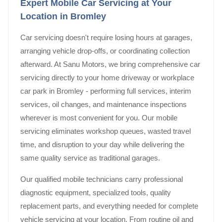
Expert Mobile Car Servicing at Your
Location in Bromley
Car servicing doesn't require losing hours at garages,
arranging vehicle drop-offs, or coordinating collection
afterward. At Sanu Motors, we bring comprehensive car
servicing directly to your home driveway or workplace
car park in Bromley - performing full services, interim
services, oil changes, and maintenance inspections
wherever is most convenient for you. Our mobile
servicing eliminates workshop queues, wasted travel
time, and disruption to your day while delivering the
same quality service as traditional garages.
Our qualified mobile technicians carry professional
diagnostic equipment, specialized tools, quality
replacement parts, and everything needed for complete
vehicle servicing at your location. From routine oil and