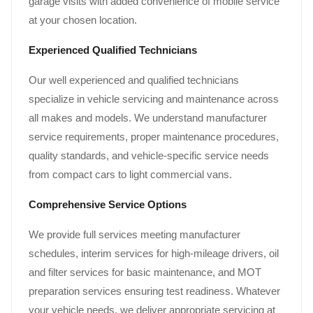
garage visits with added convenience of mobile service
at your chosen location.
Experienced Qualified Technicians
Our well experienced and qualified technicians
specialize in vehicle servicing and maintenance across
all makes and models. We understand manufacturer
service requirements, proper maintenance procedures,
quality standards, and vehicle-specific service needs
from compact cars to light commercial vans.
Comprehensive Service Options
We provide full services meeting manufacturer
schedules, interim services for high-mileage drivers, oil
and filter services for basic maintenance, and MOT
preparation services ensuring test readiness. Whatever
your vehicle needs, we deliver appropriate servicing at