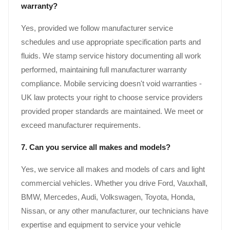
warranty?
Yes, provided we follow manufacturer service
schedules and use appropriate specification parts and
fluids. We stamp service history documenting all work
performed, maintaining full manufacturer warranty
compliance. Mobile servicing doesn't void warranties -
UK law protects your right to choose service providers
provided proper standards are maintained. We meet or
exceed manufacturer requirements.
7. Can you service all makes and models?
Yes, we service all makes and models of cars and light
commercial vehicles. Whether you drive Ford, Vauxhall,
BMW, Mercedes, Audi, Volkswagen, Toyota, Honda,
Nissan, or any other manufacturer, our technicians have
expertise and equipment to service your vehicle