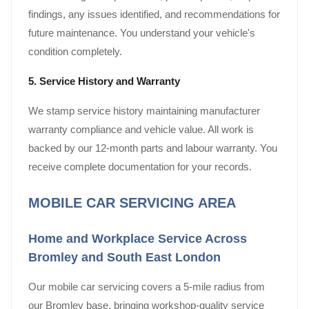
findings, any issues identified, and recommendations for
future maintenance. You understand your vehicle's
condition completely.
5. Service History and Warranty
We stamp service history maintaining manufacturer
warranty compliance and vehicle value. All work is
backed by our 12-month parts and labour warranty. You
receive complete documentation for your records.
MOBILE CAR SERVICING AREA
Home and Workplace Service Across
Bromley and South East London
Our mobile car servicing covers a 5-mile radius from
our Bromley base, bringing workshop-quality service