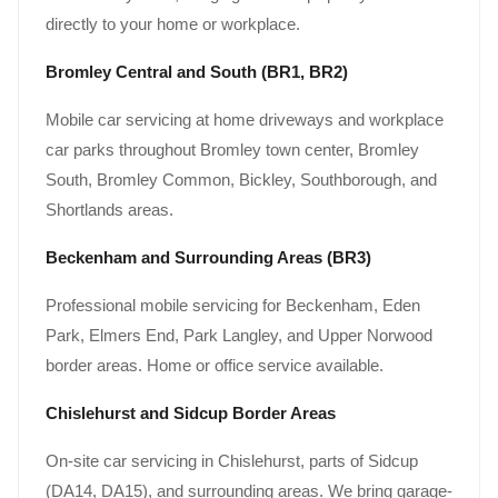
directly to your home or workplace.
Bromley Central and South (BR1, BR2)
Mobile car servicing at home driveways and workplace
car parks throughout Bromley town center, Bromley
South, Bromley Common, Bickley, Southborough, and
Shortlands areas.
Beckenham and Surrounding Areas (BR3)
Professional mobile servicing for Beckenham, Eden
Park, Elmers End, Park Langley, and Upper Norwood
border areas. Home or office service available.
Chislehurst and Sidcup Border Areas
On-site car servicing in Chislehurst, parts of Sidcup
(DA14, DA15), and surrounding areas. We bring garage-