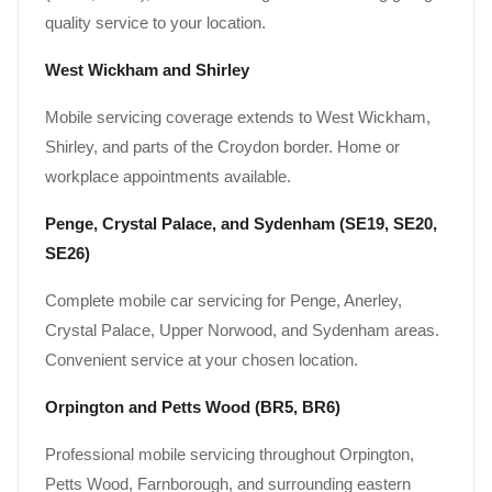
quality service to your location.
West Wickham and Shirley
Mobile servicing coverage extends to West Wickham,
Shirley, and parts of the Croydon border. Home or
workplace appointments available.
Penge, Crystal Palace, and Sydenham (SE19, SE20,
SE26)
Complete mobile car servicing for Penge, Anerley,
Crystal Palace, Upper Norwood, and Sydenham areas.
Convenient service at your chosen location.
Orpington and Petts Wood (BR5, BR6)
Professional mobile servicing throughout Orpington,
Petts Wood, Farnborough, and surrounding eastern