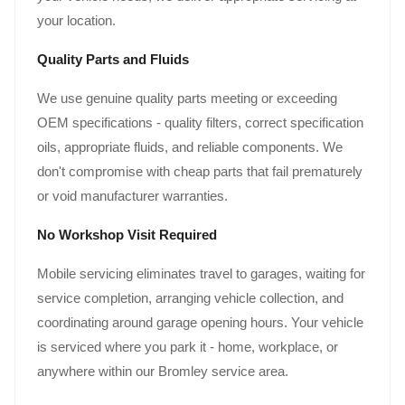
your location.
Quality Parts and Fluids
We use genuine quality parts meeting or exceeding
OEM specifications - quality filters, correct specification
oils, appropriate fluids, and reliable components. We
don't compromise with cheap parts that fail prematurely
or void manufacturer warranties.
No Workshop Visit Required
Mobile servicing eliminates travel to garages, waiting for
service completion, arranging vehicle collection, and
coordinating around garage opening hours. Your vehicle
is serviced where you park it - home, workplace, or
anywhere within our Bromley service area.