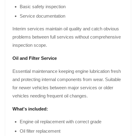
Basic safety inspection
Service documentation
Interim services maintain oil quality and catch obvious
problems between full services without comprehensive
inspection scope.
Oil and Filter Service
Essential maintenance keeping engine lubrication fresh
and protecting internal components from wear. Suitable
for newer vehicles between major services or older
vehicles needing frequent oil changes.
What's included:
Engine oil replacement with correct grade
Oil filter replacement