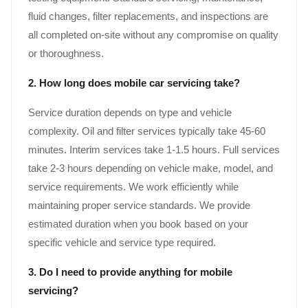
fluid changes, filter replacements, and inspections are
all completed on-site without any compromise on quality
or thoroughness.
2. How long does mobile car servicing take?
Service duration depends on type and vehicle
complexity. Oil and filter services typically take 45-60
minutes. Interim services take 1-1.5 hours. Full services
take 2-3 hours depending on vehicle make, model, and
service requirements. We work efficiently while
maintaining proper service standards. We provide
estimated duration when you book based on your
specific vehicle and service type required.
3. Do I need to provide anything for mobile
servicing?