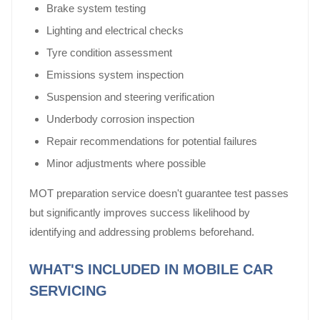
Brake system testing
Lighting and electrical checks
Tyre condition assessment
Emissions system inspection
Suspension and steering verification
Underbody corrosion inspection
Repair recommendations for potential failures
Minor adjustments where possible
MOT preparation service doesn't guarantee test passes
but significantly improves success likelihood by
identifying and addressing problems beforehand.
WHAT'S INCLUDED IN MOBILE CAR
SERVICING