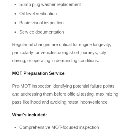
Sump plug washer replacement
Oil level verification
Basic visual inspection
Service documentation
Regular oil changes are critical for engine longevity,
particularly for vehicles doing short journeys, city
driving, or operating in demanding conditions.
MOT Preparation Service
Pre-MOT inspection identifying potential failure points
and addressing them before official testing, maximizing
pass likelihood and avoiding retest inconvenience.
What's included:
Comprehensive MOT-focused inspection