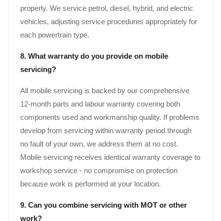
properly. We service petrol, diesel, hybrid, and electric
vehicles, adjusting service procedures appropriately for
each powertrain type.
8. What warranty do you provide on mobile
servicing?
All mobile servicing is backed by our comprehensive
12-month parts and labour warranty covering both
components used and workmanship quality. If problems
develop from servicing within warranty period through
no fault of your own, we address them at no cost.
Mobile servicing receives identical warranty coverage to
workshop service - no compromise on protection
because work is performed at your location.
9. Can you combine servicing with MOT or other
work?