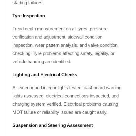
starting failures.
Tyre Inspection
Tread depth measurement on all tyres, pressure
verification and adjustment, sidewall condition
inspection, wear pattern analysis, and valve condition
checking. Tyre problems affecting safety, legality, or
vehicle handling are identified.
Lighting and Electrical Checks
All exterior and interior lights tested, dashboard warning
lights assessed, electrical connections inspected, and
charging system verified. Electrical problems causing
MOT failure or reliability issues are caught early.
Suspension and Steering Assessment