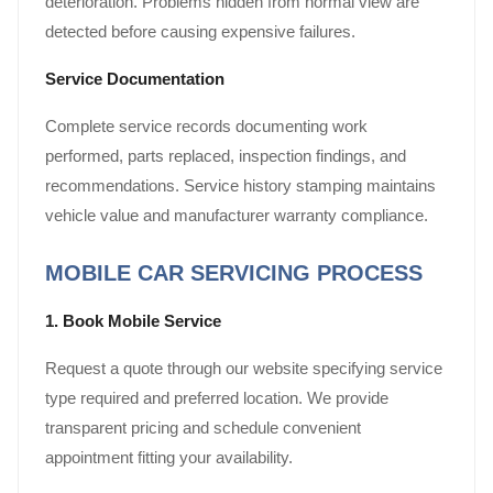
deterioration. Problems hidden from normal view are
detected before causing expensive failures.
Service Documentation
Complete service records documenting work
performed, parts replaced, inspection findings, and
recommendations. Service history stamping maintains
vehicle value and manufacturer warranty compliance.
MOBILE CAR SERVICING PROCESS
1. Book Mobile Service
Request a quote through our website specifying service
type required and preferred location. We provide
transparent pricing and schedule convenient
appointment fitting your availability.