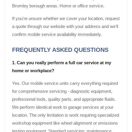
Bromley borough areas. Home or office service.
If you're unsure whether we cover your location, request
a quote through our website with your address and we'll
confirm mobile service availability immediately.
FREQUENTLY ASKED QUESTIONS
1. Can you really perform a full car service at my
home or workplace?
Yes. Our mobile service units carry everything required
for comprehensive servicing - diagnostic equipment,
professional tools, quality parts, and appropriate fluids.
We perform identical work to garage services at your
location. The only limitation is work requiring specialized
workshop equipment like wheel alignment or emissions
testing equipment. Standard servicing, maintenance,