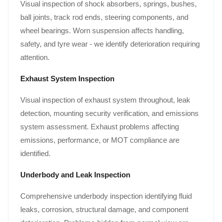
Visual inspection of shock absorbers, springs, bushes,
ball joints, track rod ends, steering components, and
wheel bearings. Worn suspension affects handling,
safety, and tyre wear - we identify deterioration requiring
attention.
Exhaust System Inspection
Visual inspection of exhaust system throughout, leak
detection, mounting security verification, and emissions
system assessment. Exhaust problems affecting
emissions, performance, or MOT compliance are
identified.
Underbody and Leak Inspection
Comprehensive underbody inspection identifying fluid
leaks, corrosion, structural damage, and component