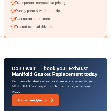
Transparent, competitive pricing
Quality parts & workmanship
Fast turnaround times
Trusted by local drivers
Don't wait — book your
Exhaust
Manifold Gasket Replacement
today
Bromley's trusted car repair & service specialists —
MOT, DPF Cleaning & mobile mechanic, all in one
place.
Get a Free Quote