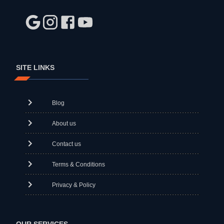
SITE LINKS
Blog
About us
Contact us
Terms & Conditions
Privacy & Policy