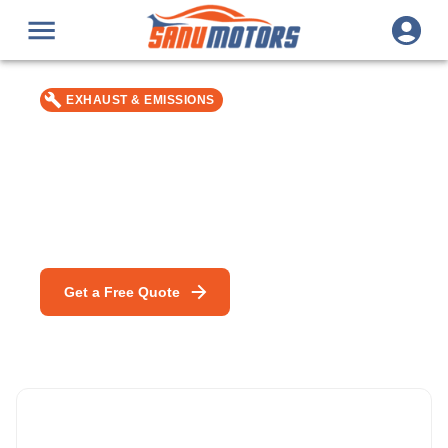
EXHAUST & EMISSIONS
Exhaust Manifold Gasket
Replacement
Car repair & service in Bromley — MOT, DPF Cleaning &
mobile mechanic specialists.
Get a Free Quote