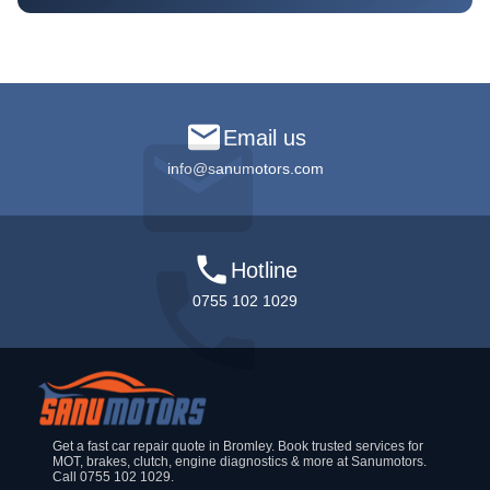
Email us
info@sanumotors.com
Hotline
0755 102 1029
Get a fast car repair quote in Bromley. Book trusted services for
MOT, brakes, clutch, engine diagnostics & more at Sanumotors.
Call 0755 102 1029.