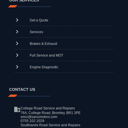
OUR SERVICES
Get a Quote
Services
Brakes & Exhaust
Full Service and MOT
Engine Diagnostic
CONTACT US
College Road Service and Repairs
76A, College Road, Bromley, BR1 3PE
smcr@sanumotors.com
0755 102 1029
Southlands Road Service and Repairs