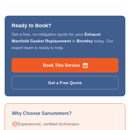
Ready to Book?
Get a free, no-obligation quote for your
Exhaust
Manifold Gasket Replacement
in
Bromley
today. Our
expert team is ready to help.
Book This Service
Get a Free Quote
Why Choose Sanumotors?
Experienced, certified technicians