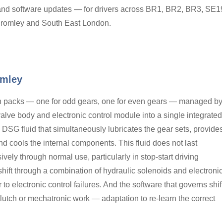
and software updates — for drivers across BR1, BR2, BR3, SE1
romley and South East London.
omley
h packs — one for odd gears, one for even gears — managed b
valve body and electronic control module into a single integrated
DSG fluid that simultaneously lubricates the gear sets, provide
nd cools the internal components. This fluid does not last
vely through normal use, particularly in stop-start driving
shift through a combination of hydraulic solenoids and electroni
to electronic control failures. And the software that governs shif
lutch or mechatronic work — adaptation to re-learn the correct