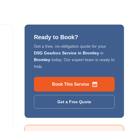
Ready to Book?
Get a free, no-obligation quote for your
DSG Gearbox Service in Bromley
in
Bromley
today. Our expert team is ready to
help.
Book This Service
Get a Free Quote