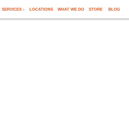
SERVICES
LOCATIONS
WHAT WE DO
STORE
BLOG
▼
e in Bromley
g & mobile mechanic