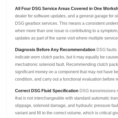
All Four DSG Service Areas Covered in One Works
dealer for software updates, and a general garage for 
DSG gearbox services. This means a consistent understa
when more than one issue is contributing to a symptom, 
updates as part of the same visit where multiple service
Diagnosis Before Any Recommendation
DSG faults a
indicate worn clutch packs, but it may equally be caus
mechatronic solenoid fault. Recommending clutch pack r
significant money on a component that may not have be
condition, and carry out a functional evaluation befor
Correct DSG Fluid Specification
DSG transmissions re
that is not interchangeable with standard automatic tra
slippage, solenoid damage, and hydraulic pressure fault
variant and fill to the correct volume, which is critical