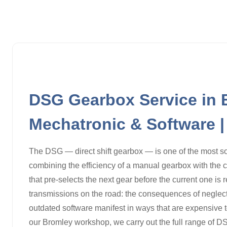
DSG Gearbox Service in B
Mechatronic & Software 
The DSG — direct shift gearbox — is one of the most s
combining the efficiency of a manual gearbox with the 
that pre-selects the next gear before the current one is 
transmissions on the road: the consequences of neglecte
outdated software manifest in ways that are expensive to
our Bromley workshop, we carry out the full range of DS