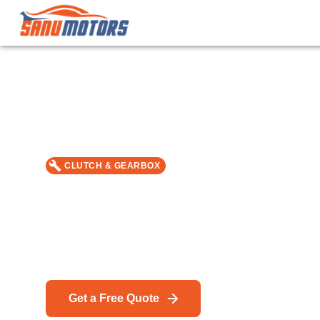
CLUTCH & GEARBOX
DSG Gearbox Servic
Car repair & service in Bromley — MOT, DPF Cleanin
specialists.
Get a Free Quote