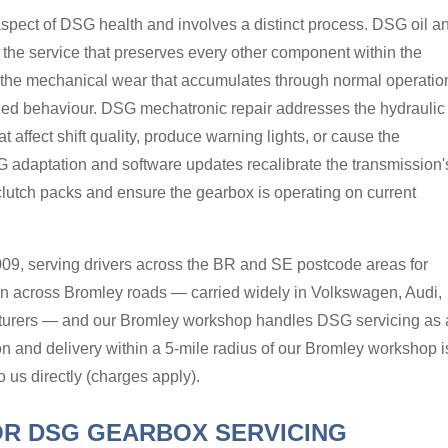
aspect of DSG health and involves a distinct process. DSG oil a
 the service that preserves every other component within the
the mechanical wear that accumulates through normal operatio
eed behaviour. DSG mechatronic repair addresses the hydraulic
t affect shift quality, produce warning lights, or cause the
 adaptation and software updates recalibrate the transmission'
 clutch packs and ensure the gearbox is operating on current
09, serving drivers across the BR and SE postcode areas for
 across Bromley roads — carried widely in Volkswagen, Audi,
cturers — and our Bromley workshop handles DSG servicing as 
tion and delivery within a 5-mile radius of our Bromley workshop i
o us directly (charges apply).
R DSG GEARBOX SERVICING