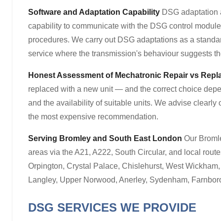
Software and Adaptation Capability
DSG adaptation a
capability to communicate with the DSG control module
procedures. We carry out DSG adaptations as a standar
service where the transmission's behaviour suggests th
Honest Assessment of Mechatronic Repair vs Rep
replaced with a new unit — and the correct choice depen
and the availability of suitable units. We advise clearly
the most expensive recommendation.
Serving Bromley and South East London
Our Bromle
areas via the A21, A222, South Circular, and local rou
Orpington, Crystal Palace, Chislehurst, West Wickham
Langley, Upper Norwood, Anerley, Sydenham, Farnboro
DSG SERVICES WE PROVIDE