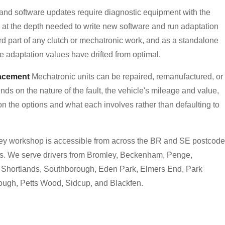
nd software updates require diagnostic equipment with the
 at the depth needed to write new software and run adaptation
d part of any clutch or mechatronic work, and as a standalone
e adaptation values have drifted from optimal.
lacement
Mechatronic units can be repaired, remanufactured, or
ds on the nature of the fault, the vehicle's mileage and value,
 on the options and what each involves rather than defaulting to
y workshop is accessible from across the BR and SE postcode
tes. We serve drivers from Bromley, Beckenham, Penge,
, Shortlands, Southborough, Eden Park, Elmers End, Park
ugh, Petts Wood, Sidcup, and Blackfen.