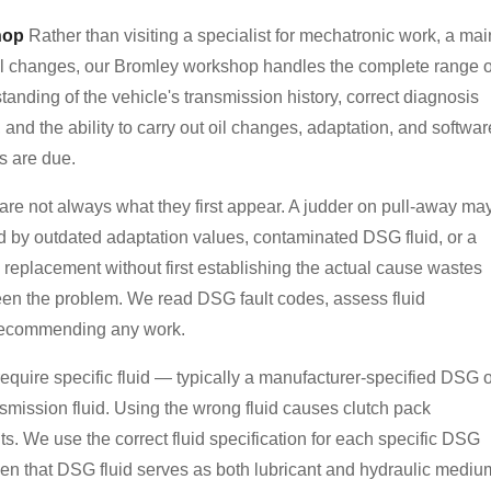
hop
Rather than visiting a specialist for mechatronic work, a mai
oil changes, our Bromley workshop handles the complete range o
nding of the vehicle's transmission history, correct diagnosis
and the ability to carry out oil changes, adaptation, and softwar
s are due.
re not always what they first appear. A judder on pull-away ma
ed by outdated adaptation values, contaminated DSG fluid, or a
eplacement without first establishing the actual cause wastes
en the problem. We read DSG fault codes, assess fluid
e recommending any work.
quire specific fluid — typically a manufacturer-specified DSG o
nsmission fluid. Using the wrong fluid causes clutch pack
s. We use the correct fluid specification for each specific DSG
 given that DSG fluid serves as both lubricant and hydraulic mediu