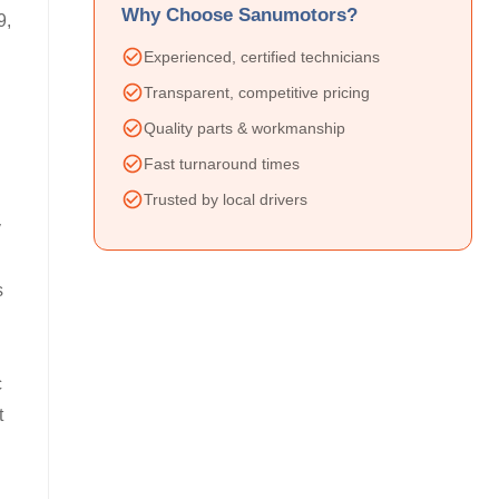
Why Choose Sanumotors?
9,
Experienced, certified technicians
Transparent, competitive pricing
Quality parts & workmanship
Fast turnaround times
Trusted by local drivers
y
s
c
t