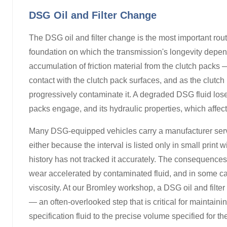
DSG Oil and Filter Change
The DSG oil and filter change is the most important ro
foundation on which the transmission's longevity depen
accumulation of friction material from the clutch packs — 
contact with the clutch pack surfaces, and as the clutch 
progressively contaminate it. A degraded DSG fluid loses 
packs engage, and its hydraulic properties, which affec
Many DSG-equipped vehicles carry a manufacturer servic
either because the interval is listed only in small prin
history has not tracked it accurately. The consequences
wear accelerated by contaminated fluid, and in some cas
viscosity. At our Bromley workshop, a DSG oil and filter c
— an often-overlooked step that is critical for maintaini
specification fluid to the precise volume specified for