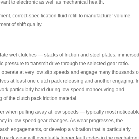
evant to electronic as well as mechanical health.
cement, correct-specification fluid refill to manufacturer volume,
nt of shift quality.
ate wet clutches — stacks of friction and steel plates, immerse
 pressure to transmit drive through the selected gear ratio.
s operate at very low slip speeds and engage many thousands o
ves at least one clutch pack releasing and another engaging. I
ks work particularly hard during low-speed manoeuvring and
f the clutch pack friction material.
dder when pulling away at low speeds — typically most noticeabl
ency in low-speed gear changes. As wear progresses, the
rsh engagements, or develop a vibration that is particularly
ch pack wear will eventually trigger fault codes in the mechatron