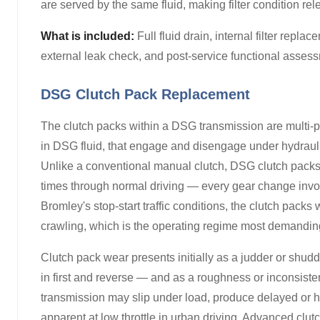
are served by the same fluid, making filter condition rel
What is included:
Full fluid drain, internal filter repla
external leak check, and post-service functional assessme
DSG Clutch Pack Replacement
The clutch packs within a DSG transmission are multi-pl
in DSG fluid, that engage and disengage under hydraulic
Unlike a conventional manual clutch, DSG clutch pack
times through normal driving — every gear change invol
Bromley's stop-start traffic conditions, the clutch pac
crawling, which is the operating regime most demanding o
Clutch pack wear presents initially as a judder or shu
in first and reverse — and as a roughness or inconsist
transmission may slip under load, produce delayed or ha
apparent at low throttle in urban driving. Advanced clut