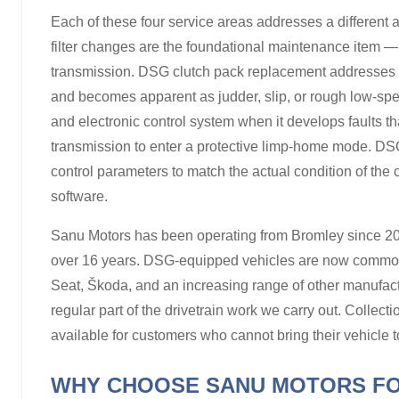
Each of these four service areas addresses a different 
filter changes are the foundational maintenance item —
transmission. DSG clutch pack replacement addresses 
and becomes apparent as judder, slip, or rough low-sp
and electronic control system when it develops faults tha
transmission to enter a protective limp-home mode. DSG
control parameters to match the actual condition of the
software.
Sanu Motors has been operating from Bromley since 20
over 16 years. DSG-equipped vehicles are now common
Seat, Škoda, and an increasing range of other manufa
regular part of the drivetrain work we carry out. Collec
available for customers who cannot bring their vehicle t
WHY CHOOSE SANU MOTORS FO