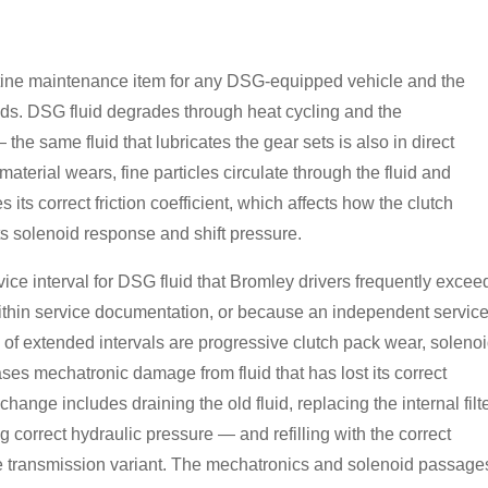
utine maintenance item for any DSG-equipped vehicle and the
ds. DSG fluid degrades through heat cycling and the
the same fluid that lubricates the gear sets is also in direct
material wears, fine particles circulate through the fluid and
its correct friction coefficient, which affects how the clutch
ts solenoid response and shift pressure.
e interval for DSG fluid that Bromley drivers frequently excee
t within service documentation, or because an independent servic
 of extended intervals are progressive clutch pack wear, soleno
es mechatronic damage from fluid that has lost its correct
hange includes draining the old fluid, replacing the internal filt
ng correct hydraulic pressure — and refilling with the correct
 the transmission variant. The mechatronics and solenoid passage