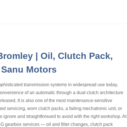
romley | Oil, Clutch Pack,
| Sanu Motors
ophisticated transmission systems in widespread use today,
convenience of an automatic through a dual-clutch architecture
released. It is also one of the most maintenance-sensitive
d servicing, worn clutch packs, a failing mechatronic unit, or
 ignore and straightforward to avoid with the right workshop. At
G gearbox services — oil and filter changes, clutch pack