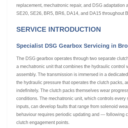
replacement, mechatronic repair, and DSG adaptation 
SE20, SE26, BR5, BR6, DA14, and DA15 throughout B
SERVICE INTRODUCTION
Specialist DSG Gearbox Servicing in Br
The DSG gearbox operates through two separate clutc
a mechatronic unit that combines the hydraulic control 
assembly. The transmission is immersed in a dedicated 
the hydraulic pressure that operates the clutch packs, a
indefinitely. The clutch packs themselves wear progressi
conditions. The mechatronic unit, which controls every 
inputs, can develop faults that range from solenoid wear 
behaviour requires periodic updating and — following c
clutch engagement points.