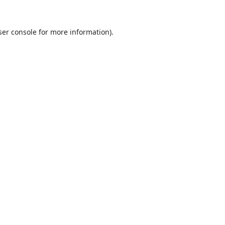
er console
for more information).