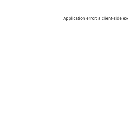
Application error: a
client
-side e