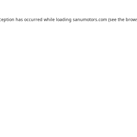
xception has occurred while loading
sanumotors.com
(see the
brows