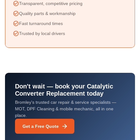
Transparent, competitive pricing
Quality parts & workmanship
Fast turnaround times
Trusted by local drivers
Don't wait — book your
Catalytic
Converter Replacement
today
Bromley's trusted car repair & service specialists —
MOT, DPF Cleaning & mobile mechanic, all in one
place.
Get a Free Quote