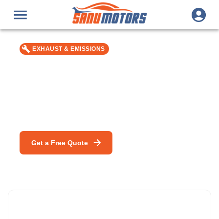
EXHAUST & EMISSIONS
Catalytic Converter
Replacement
Car repair & service in Bromley — MOT, DPF Cleaning &
mobile mechanic specialists.
Get a Free Quote