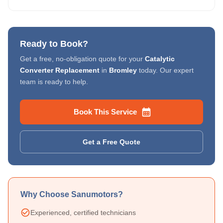
Ready to Book?
Get a free, no-obligation quote for your
Catalytic
Converter Replacement
in
Bromley
today. Our expert
team is ready to help.
Book This Service
Get a Free Quote
Why Choose Sanumotors?
Experienced, certified technicians