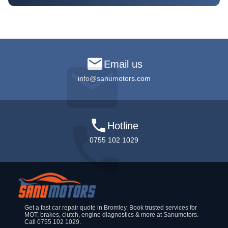
Email us
info@sanumotors.com
Hotline
0755 102 1029
Get a fast car repair quote in Bromley. Book trusted services for
MOT, brakes, clutch, engine diagnostics & more at Sanumotors.
Call 0755 102 1029.