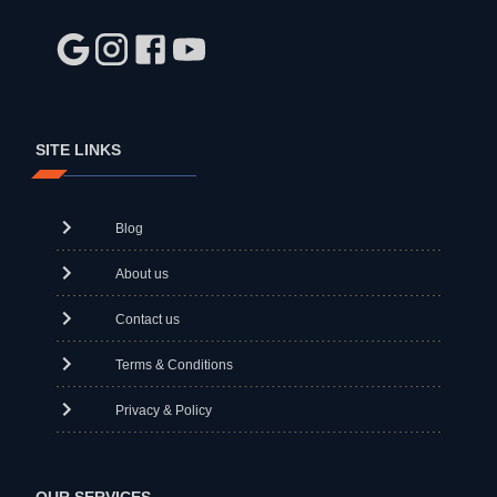
SITE LINKS
Blog
About us
Contact us
Terms & Conditions
Privacy & Policy