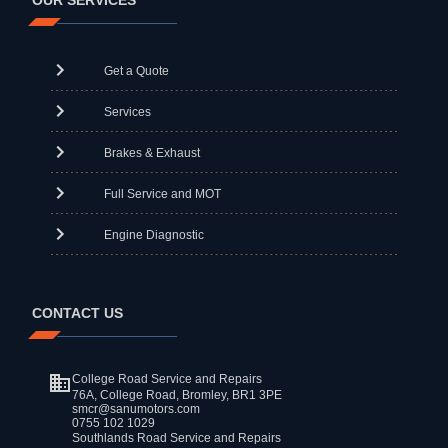
OUR SERVICES
Get a Quote
Services
Brakes & Exhaust
Full Service and MOT
Engine Diagnostic
CONTACT US
College Road Service and Repairs
76A, College Road, Bromley, BR1 3PE
smcr@sanumotors.com
0755 102 1029
Southlands Road Service and Repairs