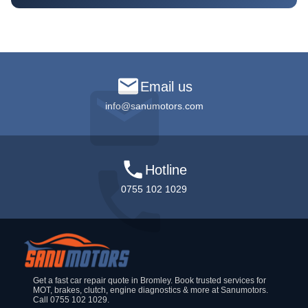
Email us
info@sanumotors.com
Hotline
0755 102 1029
Get a fast car repair quote in Bromley. Book trusted services for
MOT, brakes, clutch, engine diagnostics & more at Sanumotors.
Call 0755 102 1029.