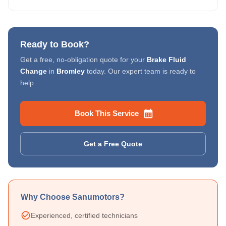
Ready to Book?
Get a free, no-obligation quote for your
Brake Fluid
Change
in
Bromley
today. Our expert team is ready to
help.
Book This Service
Get a Free Quote
Why Choose Sanumotors?
Experienced, certified technicians