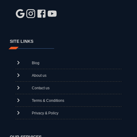
SITE LINKS
Blog
About us
Contact us
Terms & Conditions
Privacy & Policy