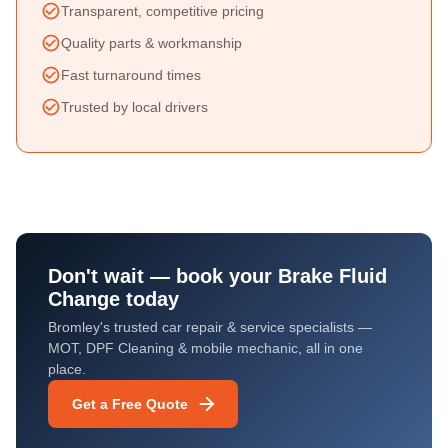
Transparent, competitive pricing
Quality parts & workmanship
Fast turnaround times
Trusted by local drivers
Don't wait — book your
Brake Fluid
Change
today
Bromley's trusted car repair & service specialists —
MOT, DPF Cleaning & mobile mechanic, all in one
place.
Get a Free Quote