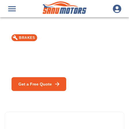
BRAKES
Brake Fluid Change
Car repair & service in Bromley — MOT, DPF Cleaning &
mobile mechanic specialists.
Get a Free Quote