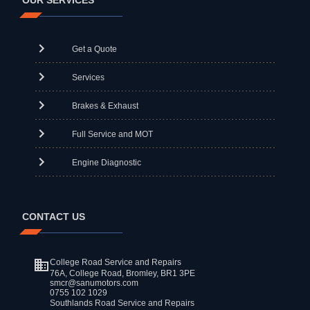
OUR SERVICES
Get a Quote
Services
Brakes & Exhaust
Full Service and MOT
Engine Diagnostic
CONTACT US
College Road Service and Repairs
76A, College Road, Bromley, BR1 3PE
smcr@sanumotors.com
0755 102 1029
Southlands Road Service and Repairs