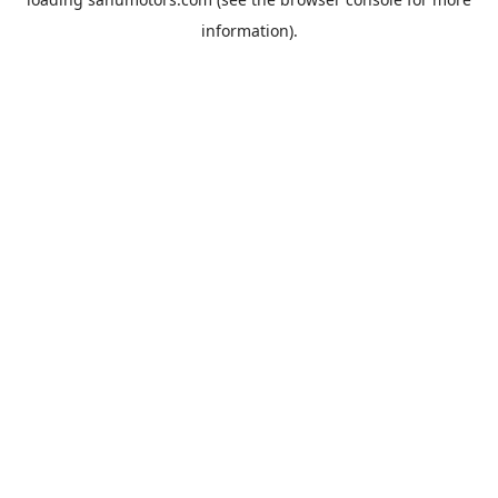
information).