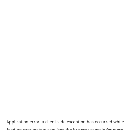
Application error: a
client
-side exception has occurred while
loading
sanumotors.com
(see the
browser console
for more