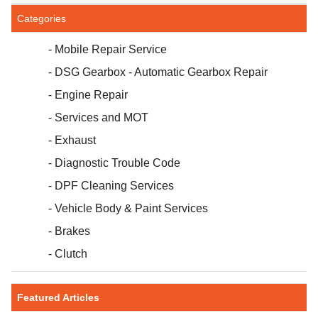
Categories
- Mobile Repair Service
- DSG Gearbox - Automatic Gearbox Repair
- Engine Repair
- Services and MOT
- Exhaust
- Diagnostic Trouble Code
- DPF Cleaning Services
- Vehicle Body & Paint Services
- Brakes
- Clutch
Featured Articles