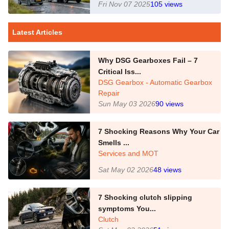
Fri Nov 07 2025
105
views
Latest Articles
Why DSG Gearboxes Fail – 7
Critical Iss...
DSG Gearbox - Automatic Gearbox
Repair
Sun May 03 2026
90
views
7 Shocking Reasons Why Your Car
Smells ...
Services and MOT
Sat May 02 2026
48
views
7 Shocking clutch slipping
symptoms You...
Clutch