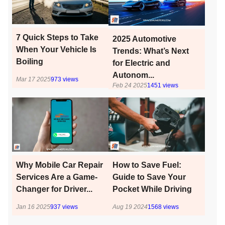
7 Quick Steps to Take
2025 Automotive
When Your Vehicle Is
Trends: What’s Next
Boiling
for Electric and
Autonom...
Mar 17 2025
973
views
Feb 24 2025
1451
views
Why Mobile Car Repair
How to Save Fuel:
Services Are a Game-
Guide to Save Your
Changer for Driver...
Pocket While Driving
Jan 16 2025
937
views
Aug 19 2024
1568
views