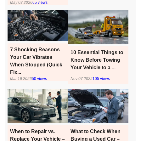
May 03 2026
65
views
7 Shocking Reasons
10 Essential Things to
Your Car Vibrates
Know Before Towing
When Stopped (Quick
Your Vehicle to a ...
Fix...
Mar 16 2026
50
views
Nov 07 2025
105
views
When to Repair vs.
What to Check When
Replace Your Vehicle –
Buying a Used Car –