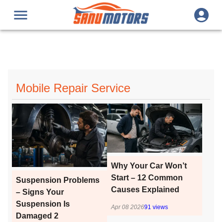
Mobile Repair Service
Why Your Car Won’t
Start – 12 Common
Suspension Problems
Causes Explained
– Signs Your
Suspension Is
Apr 08 2026
91
views
Damaged 2