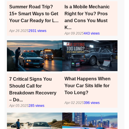
Is a Mobile Mechanic
Summer Road Trip?
Right for You? Pros
15+ Smart Ways to Get
and Cons You Must
Your Car Ready for L...
K...
Apr 26 2025
2931
views
Apr 09 2025
443
views
What Happens When
7 Critical Signs You
Your Car Sits Idle for
Should Call for
Too Long?
Breakdown Recovery
– Do...
Apr 02 2025
396
views
Apr 05 2025
285
views