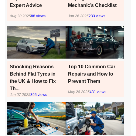
Expert Advice
Mechanic’s Checklist
Aug 30 2025
88
views
Jun 26 2025
233
views
Shocking Reasons
Top 10 Common Car
Behind Flat Tyres in
Repairs and How to
the UK & How to Fix
Prevent Them
Th...
May 28 2025
431
views
Jun 07 2025
395
views