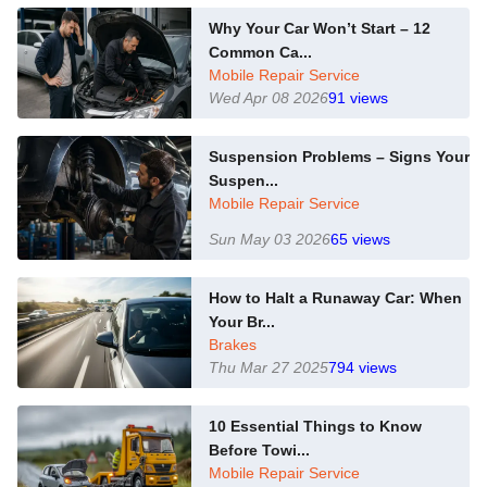
Why Your Car Won’t Start – 12
Common Ca...
Mobile Repair Service
Wed Apr 08 2026
91
views
Suspension Problems – Signs Your
Suspen...
Mobile Repair Service
Sun May 03 2026
65
views
How to Halt a Runaway Car: When
Your Br...
Brakes
Thu Mar 27 2025
794
views
10 Essential Things to Know
Before Towi...
Mobile Repair Service