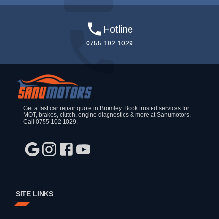
Hotline
0755 102 1029
Get a fast car repair quote in Bromley. Book trusted services for
MOT, brakes, clutch, engine diagnostics & more at Sanumotors.
Call 0755 102 1029.
SITE LINKS