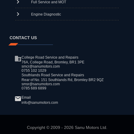
Full Service and MOT
Engine Diagnostic
CONTACT US
College Road Service and Repairs
76A, College Road, Bromley, BR1 3PE
smcr@sanumotors.com
0755 102 1029
Southlands Road Service and Repairs
Rear of No. 151 Southlands Rd, Bromley BR2 9QZ
smsr@sanumotors.com
0785 689 6899
Email
info@sanumotors.com
Copyright ©
2009
-
2026
Sanu Motors Ltd.