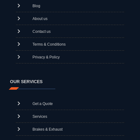
Blog
About us
Contact us
Terms & Conditions
Privacy & Policy
OUR SERVICES
Get a Quote
Services
Brakes & Exhaust