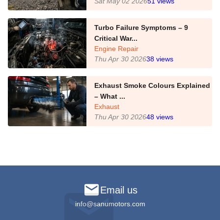
Sat May 02 2026
51
views
Turbo Failure Symptoms – 9
Critical War...
Engine Repair
Thu Apr 30 2026
38
views
Exhaust Smoke Colours Explained
– What ...
Exhaust
Thu Apr 30 2026
48
views
Email us
info@sanumotors.com